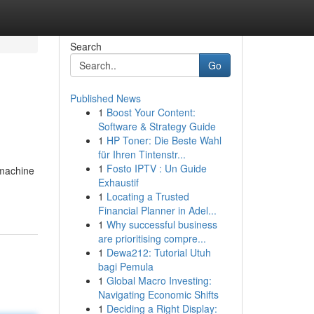
Search
Go
Published News
1
Boost Your Content:
Software & Strategy Guide
1
HP Toner: Die Beste Wahl
für Ihren Tintenstr...
1
Fosto IPTV : Un Guide
 machine
Exhaustif
1
Locating a Trusted
Financial Planner in Adel...
1
Why successful business
are prioritising compre...
1
Dewa212: Tutorial Utuh
bagi Pemula
1
Global Macro Investing:
Navigating Economic Shifts
1
Deciding a Right Display: