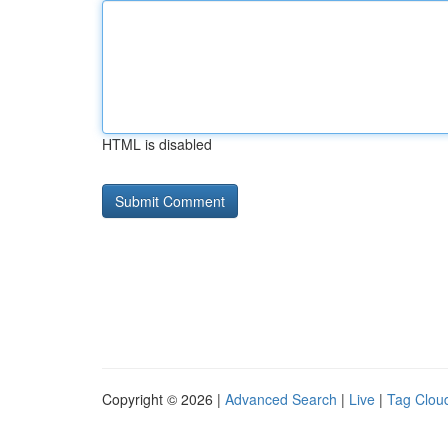
HTML is disabled
Copyright © 2026 |
Advanced Search
|
Live
|
Tag Clou