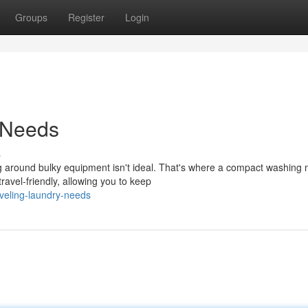
Groups
Register
Login
 Needs
s
ng around bulky equipment isn't ideal. That's where a compact washing
avel-friendly, allowing you to keep
veling-laundry-needs