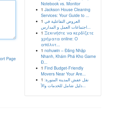
Notebook vs. Monitor
1
Jackson House Cleaning
Services: Your Guide to ...
1
العروض التفاعلية في
اجتماعات العمل و المدارس...
1
Ξεκινήστε να κερδίζετε
χρήματα online: Ο
απόλυτ...
1
nohuwin – Đăng Nhập
Nhanh, Khám Phá Kho Game
ort Page
Đ...
1
Find Budget-Friendly
Movers Near Your Are...
1
نقل عفش المدينة المنورة:
دليل شامل للخدمات والأ...