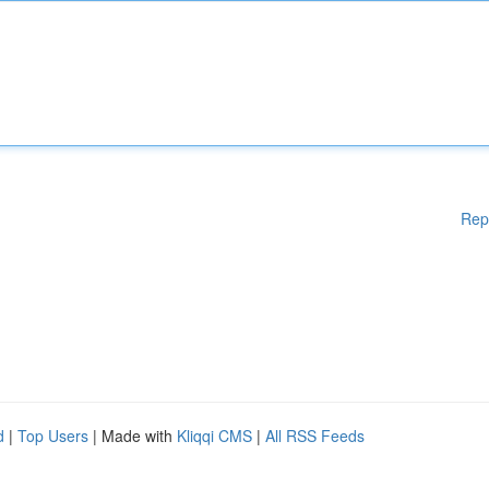
Rep
d
|
Top Users
| Made with
Kliqqi CMS
|
All RSS Feeds