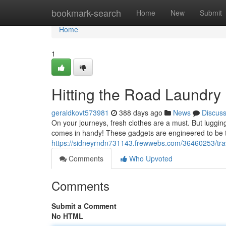
Home
bookmark-search
Home
New
Submit
Home
1
Hitting the Road Laundry
geraldkovt573981
388 days ago
News
Discus
On your journeys, fresh clothes are a must. But luggi
comes in handy! These gadgets are engineered to be tr
https://sidneyrndn731143.frewwebs.com/36460253/tra
Comments
Who Upvoted
Comments
Submit a Comment
No HTML