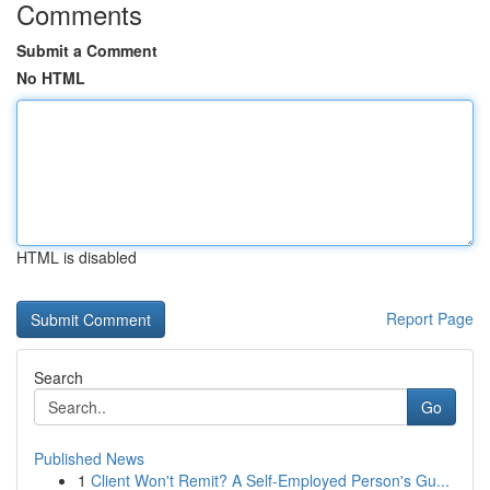
Comments
Submit a Comment
No HTML
HTML is disabled
Report Page
Search
Go
Published News
1
Client Won't Remit? A Self-Employed Person's Gu...