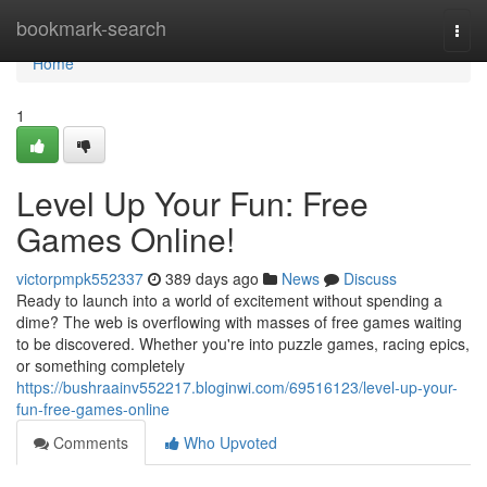
Home
bookmark-search
Togg
navi
Home
1
Level Up Your Fun: Free
Games Online!
victorpmpk552337
389 days ago
News
Discuss
Ready to launch into a world of excitement without spending a
dime? The web is overflowing with masses of free games waiting
to be discovered. Whether you're into puzzle games, racing epics,
or something completely
https://bushraainv552217.bloginwi.com/69516123/level-up-your-
fun-free-games-online
Comments
Who Upvoted