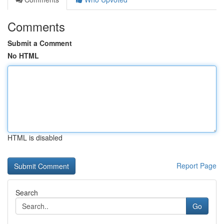
Comments
Submit a Comment
No HTML
HTML is disabled
Report Page
Search
Go