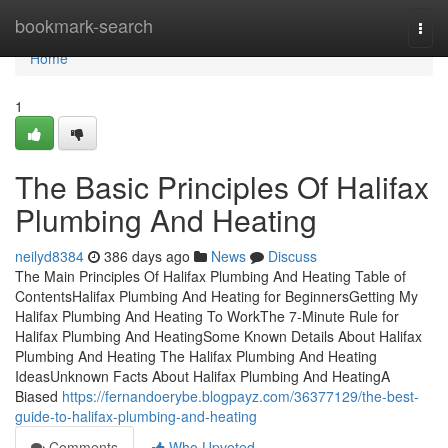
Home
bookmark-search
Togg
navi
Home
1
The Basic Principles Of Halifax
Plumbing And Heating
neilyd8384
386 days ago
News
Discuss
The Main Principles Of Halifax Plumbing And Heating Table of
ContentsHalifax Plumbing And Heating for BeginnersGetting My
Halifax Plumbing And Heating To WorkThe 7-Minute Rule for
Halifax Plumbing And HeatingSome Known Details About Halifax
Plumbing And Heating The Halifax Plumbing And Heating
IdeasUnknown Facts About Halifax Plumbing And HeatingA
Biased
https://fernandoerybe.blogpayz.com/36377129/the-best-
guide-to-halifax-plumbing-and-heating
Comments
Who Upvoted