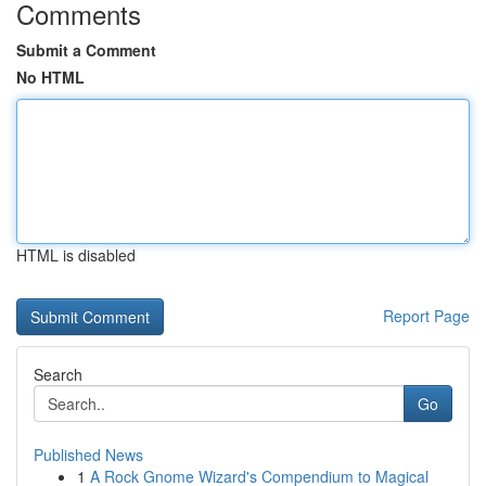
Comments
Submit a Comment
No HTML
HTML is disabled
Report Page
Search
Go
Published News
1
A Rock Gnome Wizard's Compendium to Magical