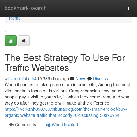
Home
bookmark-search
Togg
navi
Home
1
The Best Strategy To Use For
Traffic Websites
williame154xhh4
389 days ago
News
Discuss
When it comes to taking care of an internet site, Among the most
vital facets to focus on is visitors. Comprehension how many
people pay a visit to your site, in which they come from, and what
they do after they get there will make all the difference in
https://riverkzhh858789.tribunablog.com/the-smart-trick-of-buy-
organic-website-traffic-that-nobody-is-discussing-50395924
Comments
Who Upvoted