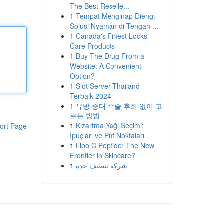
The Best Reselle...
1
Tempat Menginap Dieng:
Solusi Nyaman di Tengah ...
1
Canada's Finest Locks
Care Products
1
Buy The Drug From a
Website: A Convenient
Option?
1
Slot Server Thailand
Terbaik 2024
1
유방 증대 수술 후회 없이 고
르는 방법
1
Kızartma Yağı Seçimi:
ort Page
İpuçları ve Püf Noktaları
1
Lipo C Peptide: The New
Frontier in Skincare?
1
شركة تنظيف جدة