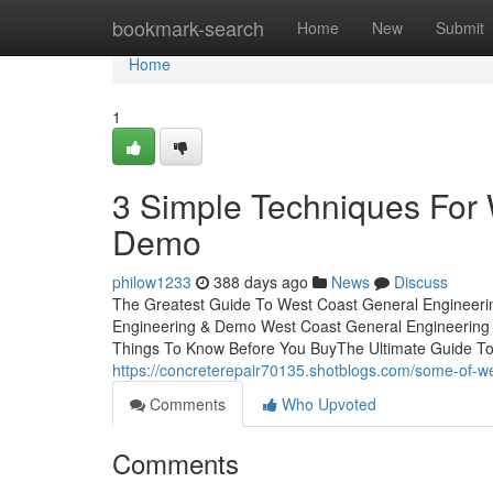
Home
bookmark-search
Home
New
Submit
Home
1
3 Simple Techniques For
Demo
philow1233
388 days ago
News
Discuss
The Greatest Guide To West Coast General Engineeri
Engineering & Demo West Coast General Engineerin
Things To Know Before You BuyThe Ultimate Guide T
https://concreterepair70135.shotblogs.com/some-of-
Comments
Who Upvoted
Comments