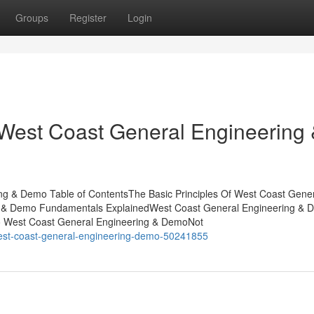
Groups
Register
Login
 West Coast General Engineering
ng & Demo Table of ContentsThe Basic Principles Of West Coast Gene
g & Demo Fundamentals ExplainedWest Coast General Engineering & 
o West Coast General Engineering & DemoNot
west-coast-general-engineering-demo-50241855