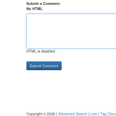
Submit a Comment
No HTML
HTML is disabled
Copyright © 2026 |
Advanced Search
|
Live
|
Tag Clou