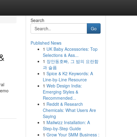
Search
Go
Published News
1
UK Baby Accessories: Top
 &
Selections & Ass...
1
장안동호빠, 그 밤의 요란함
과 슬픔
1
Spice & K2 Keywords: A
Line-by-Line Resource
ral
1
Web Design India:
Demo
Emerging Styles &
Recommended...
1
Reddit & Research
Chemicals: What Users Are
Saying
1
Mailwizz Installation: A
Step-by-Step Guide
1
Grow Your SMM Business :