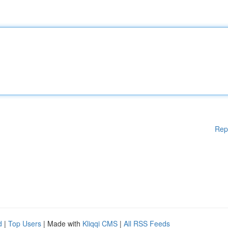
Rep
d
|
Top Users
| Made with
Kliqqi CMS
|
All RSS Feeds