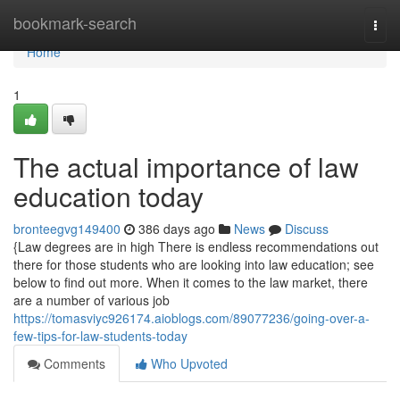
Home
bookmark-search
Togg
navi
Home
1
The actual importance of law
education today
bronteegvg149400
386 days ago
News
Discuss
{Law degrees are in high There is endless recommendations out
there for those students who are looking into law education; see
below to find out more. When it comes to the law market, there
are a number of various job
https://tomasviyc926174.aioblogs.com/89077236/going-over-a-
few-tips-for-law-students-today
Comments
Who Upvoted