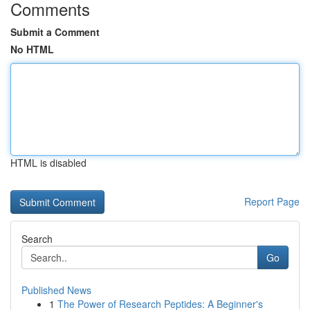
Comments
Submit a Comment
No HTML
HTML is disabled
Report Page
Search
Go
Published News
1
The Power of Research Peptides: A Beginner's