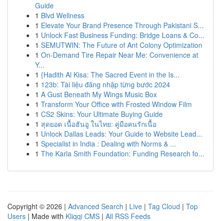
Guide
1
Blvd Wellness
1
Elevate Your Brand Presence Through Pakistani S...
1
Unlock Fast Business Funding: Bridge Loans & Co...
1
SEMUTWIN: The Future of Ant Colony Optimization
1
On-Demand Tire Repair Near Me: Convenience at
Y...
1
{Hadith Al Kisa: The Sacred Event in the Is...
1
123b: Tài liệu đăng nhập từng bước 2024
1
A Gust Beneath My Wings Music Box
1
Transform Your Office with Frosted Window Film
1
CS2 Skins: Your Ultimate Buying Guide
1
สุดยอด เนื้อฮันอู ในไทย: คู่มือคนรักเนื้อ
1
Unlock Dallas Leads: Your Guide to Website Lead...
1
Specialist in India : Dealing with Norms & ...
1
The Karla Smith Foundation: Funding Research fo...
Copyright © 2026 |
Advanced Search
|
Live
|
Tag Cloud
|
Top
Users
| Made with
Kliqqi CMS
|
All RSS Feeds