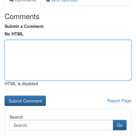
Comments
Submit a Comment
No HTML
HTML is disabled
Report Page
Search
Go