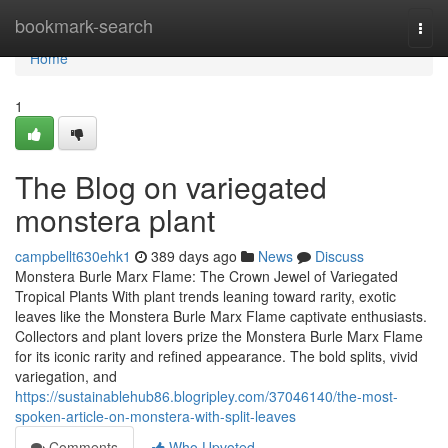
Home
bookmark-search
Togg
navi
Home
1
The Blog on variegated
monstera plant
campbellt630ehk1
389 days ago
News
Discuss
Monstera Burle Marx Flame: The Crown Jewel of Variegated
Tropical Plants With plant trends leaning toward rarity, exotic
leaves like the Monstera Burle Marx Flame captivate enthusiasts.
Collectors and plant lovers prize the Monstera Burle Marx Flame
for its iconic rarity and refined appearance. The bold splits, vivid
variegation, and
https://sustainablehub86.blogripley.com/37046140/the-most-
spoken-article-on-monstera-with-split-leaves
Comments
Who Upvoted