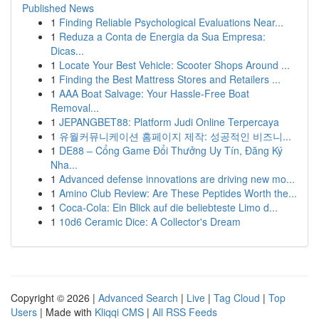
Published News
1
Finding Reliable Psychological Evaluations Near...
1
Reduza a Conta de Energia da Sua Empresa:
Dicas...
1
Locate Your Best Vehicle: Scooter Shops Around ...
1
Finding the Best Mattress Stores and Retailers ...
1
AAA Boat Salvage: Your Hassle-Free Boat
Removal...
1
JEPANGBET88: Platform Judi Online Terpercaya
1
유월커뮤니케이션 홈페이지 제작: 성공적인 비즈니...
1
DE88 – Cổng Game Đổi Thưởng Uy Tín, Đăng Ký
Nha...
1
Advanced defense innovations are driving new mo...
1
Amino Club Review: Are These Peptides Worth the...
1
Coca-Cola: Ein Blick auf die beliebteste Limo d...
1
10d6 Ceramic Dice: A Collector's Dream
Copyright © 2026 |
Advanced Search
|
Live
|
Tag Cloud
|
Top
Users
| Made with
Kliqqi CMS
|
All RSS Feeds