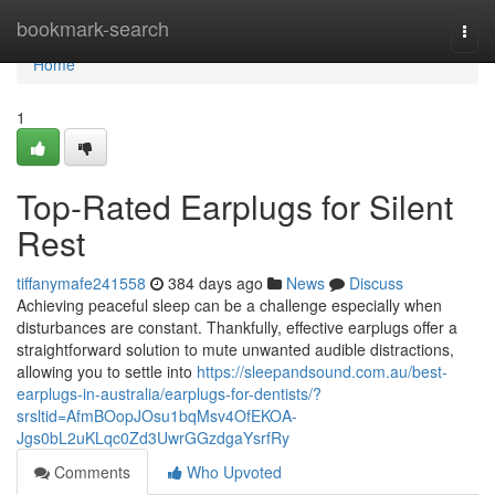
Home
bookmark-search
Togg
navi
Home
1
Top-Rated Earplugs for Silent
Rest
tiffanymafe241558
384 days ago
News
Discuss
Achieving peaceful sleep can be a challenge especially when
disturbances are constant. Thankfully, effective earplugs offer a
straightforward solution to mute unwanted audible distractions,
allowing you to settle into
https://sleepandsound.com.au/best-
earplugs-in-australia/earplugs-for-dentists/?
srsltid=AfmBOopJOsu1bqMsv4OfEKOA-
Jgs0bL2uKLqc0Zd3UwrGGzdgaYsrfRy
Comments
Who Upvoted