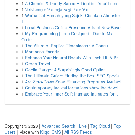
1
A Chemist & Daddy Sauce E-Liquids : Your Loca...
1
Velki সদস্য তালিকা দেখুন: আনুষ্ঠানিক তালিকা ...
1
Warna Cat Rumah yang Sejuk: Ciptakan Atmosfer
T...
1
Local Business Online Presence Attract New Buye...
1
My Programming | I am Designed | Due to My
Code...
1
The Allure of Replica Timepieces : A Consu...
1
Mombasa Escorts
1
Enhance Your Natural Beauty With Lash Lift & Br...
1
Green Travel
1
Goblin Ranger A Surprisingly Good Option
1
The Ultimate Guide: Finding the Best SEO Specia...
1
Are Zero-Down Solar Financing Programs Availabl...
1
Contemporary tactical formations show the devel...
1
Embrace Your Inner Self: Intimate Intimates for...
Copyright © 2026 |
Advanced Search
|
Live
|
Tag Cloud
|
Top
Users
| Made with
Kliqqi CMS
|
All RSS Feeds