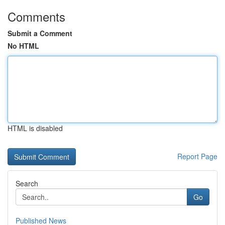
Comments
Submit a Comment
No HTML
HTML is disabled
Report Page
Search
Go
Published News