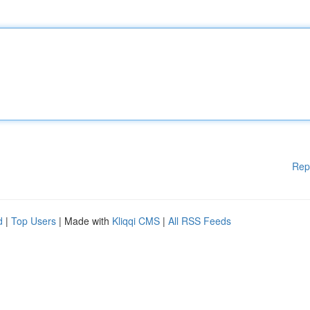
Rep
d
|
Top Users
| Made with
Kliqqi CMS
|
All RSS Feeds