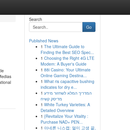
Search
Go
Published News
1
The Ultimate Guide to
Finding the Best SEO Spec...
1
Choosing the Right 4G LTE
Modem: A Buyer's Guide
1
88i Casino: Your Ultimate
le
Online Gaming Destina...
Medias
1
What ris capacitive bushing
tional
indicates for dry e...
1
המדריך המלא לשחזור מידע
מדיסק קשיח
1
White Turkey Varieties: A
Detailed Overview
1
{Revitalize Your Vitality :
Purchase NAD+ PEN...
1
아네론 니스캡: 멀미 고생 끝,