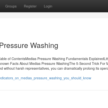
Groups
Register
Login
 Pressure Washing
able of ContentsMedias Pressure Washing Fundamentals ExplainedLitt
nown Facts About Medias Pressure WashingThe 5-Second Trick For 
 without harsh representatives, you can dramatically prolong its opera
/indicators_on_medias_pressure_washing_you_should_know