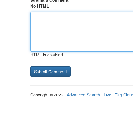
Submit a Comment
No HTML
HTML is disabled
Copyright © 2026 |
Advanced Search
|
Live
|
Tag Clou