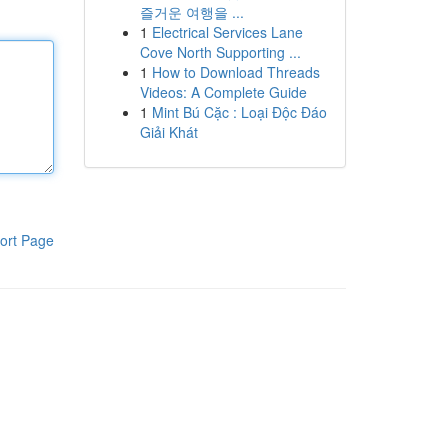
즐거운 여행을 ...
1
Electrical Services Lane
Cove North Supporting ...
1
How to Download Threads
Videos: A Complete Guide
1
Mint Bú Cặc : Loại Độc Đáo
Giải Khát
ort Page