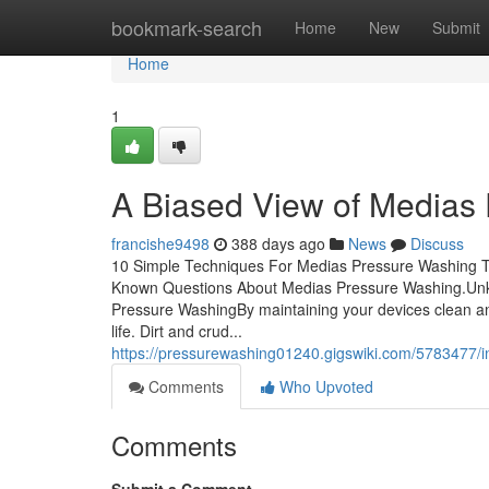
Home
bookmark-search
Home
New
Submit
Home
1
A Biased View of Medias
francishe9498
388 days ago
News
Discuss
10 Simple Techniques For Medias Pressure Washing T
Known Questions About Medias Pressure Washing.Unk
Pressure WashingBy maintaining your devices clean and
life. Dirt and crud...
https://pressurewashing01240.gigswiki.com/5783477
Comments
Who Upvoted
Comments