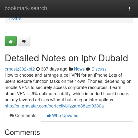
Home
bookmark-search
Togg
navi
Home
1
Detailed Notes on iptv Dubaid
ernestz332xpf2
387 days ago
News
Discuss
How to choose and arrange a cell VPN for an iPhone Lots of
users execute function tasks on their own iPhones, depending on
mobile VPNs to securely access corporate resources. Learn
about VPN ... 9% uptime reliability, which intended I could check
out my favored articles without buffering or interruptions.
http://bn.gravatar.com/perfectlyblizzard88aef0386a
Comments
Who Upvoted
Comments