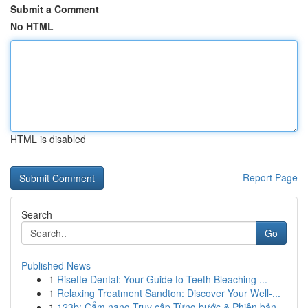
Submit a Comment
No HTML
HTML is disabled
Report Page
Search
Go
Published News
1
Risette Dental: Your Guide to Teeth Bleaching ...
1
Relaxing Treatment Sandton: Discover Your Well-...
1
123b: Cẩm nang Truy cập Từng bước & Phiên bản