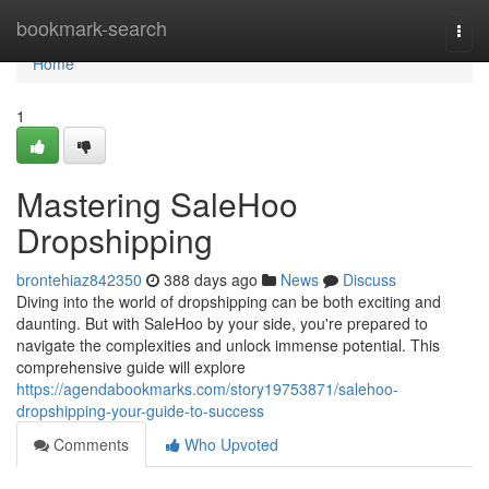
Home
bookmark-search
Togg
navi
Home
1
Mastering SaleHoo
Dropshipping
brontehiaz842350
388 days ago
News
Discuss
Diving into the world of dropshipping can be both exciting and
daunting. But with SaleHoo by your side, you're prepared to
navigate the complexities and unlock immense potential. This
comprehensive guide will explore
https://agendabookmarks.com/story19753871/salehoo-
dropshipping-your-guide-to-success
Comments
Who Upvoted