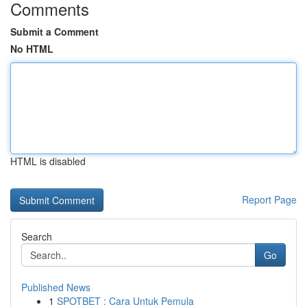
Comments
Submit a Comment
No HTML
HTML is disabled
Report Page
Search
Go
Published News
1
SPOTBET : Cara Untuk Pemula