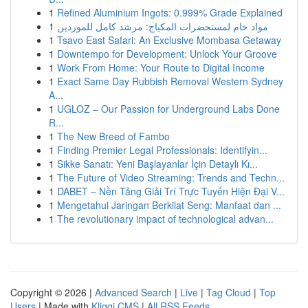
1
Refined Aluminium Ingots: 0.999% Grade Explained
1
مواد خام لمستحضرات المكياج: مرشد كامل للموردين
1
Tsavo East Safari: An Exclusive Mombasa Getaway
1
Downtempo for Development: Unlock Your Groove
1
Work From Home: Your Route to Digital Income
1
Exact Same Day Rubbish Removal Western Sydney
A...
1
UGLOZ – Our Passion for Underground Labs Done
R...
1
The New Breed of Fambo
1
Finding Premier Legal Professionals: Identifyin...
1
Sikke Sanatı: Yeni Başlayanlar İçin Detaylı Kı...
1
The Future of Video Streaming: Trends and Techn...
1
DABET – Nền Tảng Giải Trí Trực Tuyến Hiện Đại V...
1
Mengetahui Jaringan Berkilat Seng: Manfaat dan ...
1
The revolutionary impact of technological advan...
Copyright © 2026 |
Advanced Search
|
Live
|
Tag Cloud
|
Top
Users
| Made with
Kliqqi CMS
|
All RSS Feeds