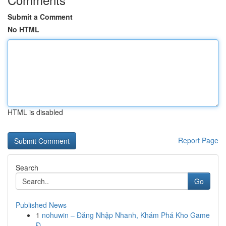
Submit a Comment
No HTML
HTML is disabled
Report Page
Search
Go
Published News
1
nohuwin – Đăng Nhập Nhanh, Khám Phá Kho Game
Đ...