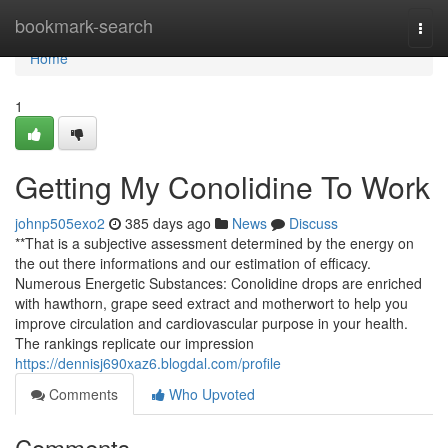
Home
bookmark-search
Togg
navi
Home
1
Getting My Conolidine To Work
johnp505exo2
385 days ago
News
Discuss
**That is a subjective assessment determined by the energy on
the out there informations and our estimation of efficacy.
Numerous Energetic Substances: Conolidine drops are enriched
with hawthorn, grape seed extract and motherwort to help you
improve circulation and cardiovascular purpose in your health.
The rankings replicate our impression
https://dennisj690xaz6.blogdal.com/profile
Comments
Who Upvoted
Comments