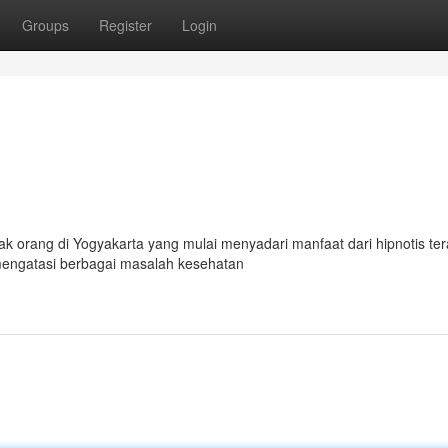
Groups
Register
Login
 orang di Yogyakarta yang mulai menyadari manfaat dari hipnotis ter
k mengatasi berbagai masalah kesehatan