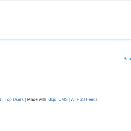
Rep
d
|
Top Users
| Made with
Kliqqi CMS
|
All RSS Feeds