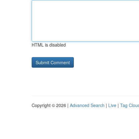
HTML is disabled
Copyright © 2026 |
Advanced Search
|
Live
|
Tag Clou