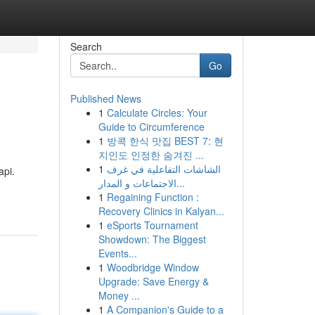
Search
Go
Published News
1
Calculate Circles: Your
Guide to Circumference
1
방콕 한식 맛집 BEST 7: 현
지인도 인정한 숨겨진 ...
1
الشاشات التفاعلية في غرف
api.
الاجتماعات و المدار...
1
Regaining Function :
Recovery Clinics in Kalyan...
1
eSports Tournament
Showdown: The Biggest
Events...
1
Woodbridge Window
Upgrade: Save Energy &
Money ...
1
A Companion's Guide to a