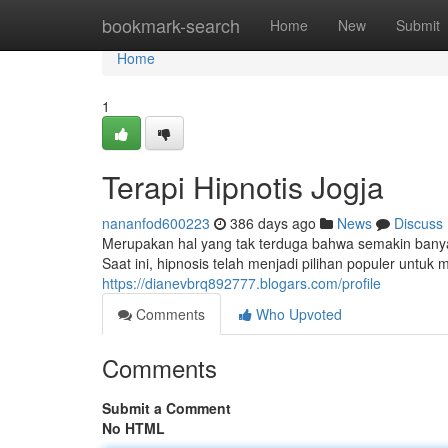
Home
bookmark-search
Home
New
Submit
Home
1
Terapi Hipnotis Jogja
nananfod600223
386 days ago
News
Discuss
Merupakan hal yang tak terduga bahwa semakin banyak
Saat ini, hipnosis telah menjadi pilihan populer untu
https://dianevbrq892777.blogars.com/profile
Comments
Who Upvoted
Comments
Submit a Comment
No HTML