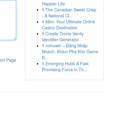
Happier Life
1
The Canadian Sweet Crisp
- A National Cl...
1
88m: Your Ultimate Online
Casino Destination
1
Create Tronix Vanity
Identifier Generator
1
nohuwin – Đăng Nhập
Nhanh, Khám Phá Kho Game
Đ...
ort Page
1
Emerging Hubb A Fast
Promising Force in Th...