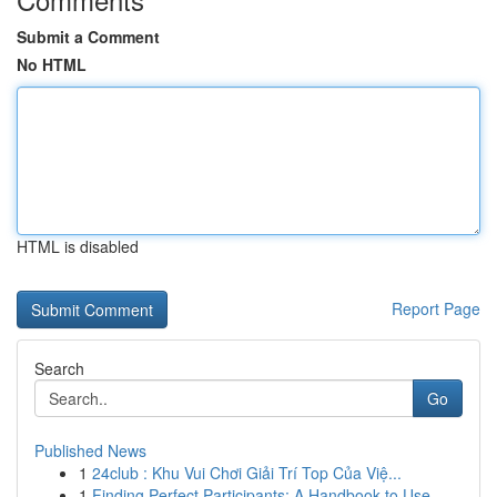
Submit a Comment
No HTML
HTML is disabled
Report Page
Search
Go
Published News
1
24club : Khu Vui Chơi Giải Trí Top Của Việ...
1
Finding Perfect Participants: A Handbook to Use...