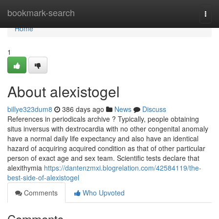
Home
bookmark-search
Togg
navi
Home
1
About alexistogel
billye323dum8
386 days ago
News
Discuss
References in periodicals archive ? Typically, people obtaining
situs inversus with dextrocardia with no other congenital anomaly
have a normal daily life expectancy and also have an identical
hazard of acquiring acquired condition as that of other particular
person of exact age and sex team. Scientific tests declare that
alexithymia
https://dantenzmxi.blogrelation.com/42584119/the-
best-side-of-alexistogel
Comments
Who Upvoted
Comments