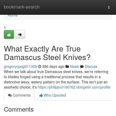
Home
bookmark-search
Togg
navi
Home
1
What Exactly Are True
Damascus Steel Knives?
gregorycpqg911308
386 days ago
News
Discuss
When we talk about true Damascus steel knives, we're referring
to blades forged using a traditional process that results in a
distinctive wavy, watery pattern on the surface. This isn't just an
aesthetic choice; it's
https://philipjvul106762.vblogetin.com/profile
Comments
Who Upvoted
Comments