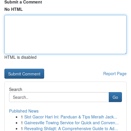
Submit a Comment
No HTML
HTML is disabled
Report Page
Search
Go
Published News
1
Slot Gacor Hari Ini: Panduan & Tips Meraih Jack...
1
Gainesville Towing Service for Quick and Conven...
1
Revealing Shilajit: A Comprehensive Guide to Ad...