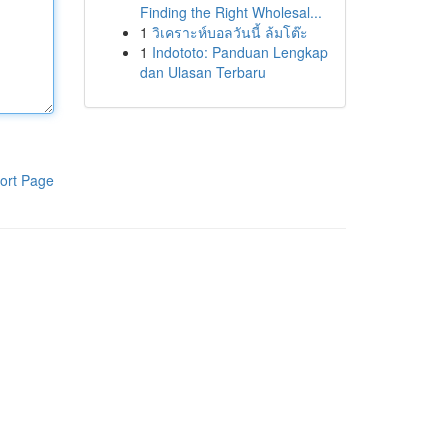
Finding the Right Wholesal...
1
วิเคราะห์บอลวันนี้ ล้มโต๊ะ
1
Indototo: Panduan Lengkap
dan Ulasan Terbaru
ort Page