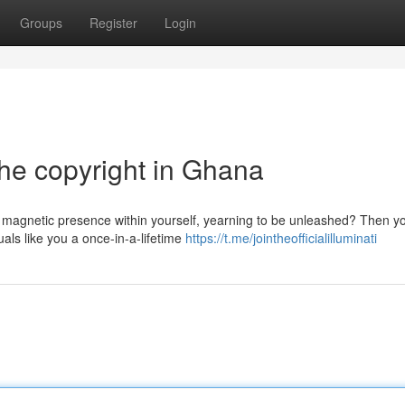
Groups
Register
Login
the copyright in Ghana
 magnetic presence within yourself, yearning to be unleashed? Then y
als like you a once-in-a-lifetime
https://t.me/jointheofficialilluminati