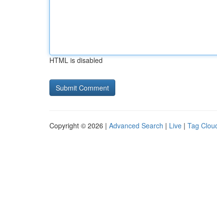
HTML is disabled
Copyright © 2026 |
Advanced Search
|
Live
|
Tag Clou