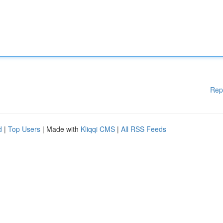
Rep
d
|
Top Users
| Made with
Kliqqi CMS
|
All RSS Feeds