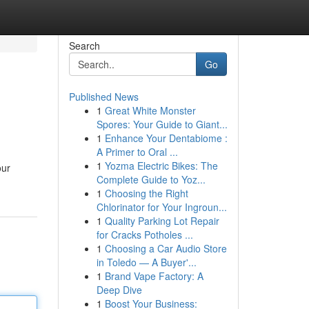
Search
Go
Published News
1
Great White Monster
Spores: Your Guide to Giant...
1
Enhance Your Dentabiome :
A Primer to Oral ...
1
Yozma Electric Bikes: The
our
Complete Guide to Yoz...
1
Choosing the Right
Chlorinator for Your Ingroun...
1
Quality Parking Lot Repair
for Cracks Potholes ...
1
Choosing a Car Audio Store
in Toledo — A Buyer'...
1
Brand Vape Factory: A
Deep Dive
1
Boost Your Business: