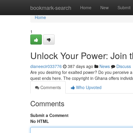
Home
bookmark-search
Home
New
Submit
Home
1
Unlock Your Power: Join 
dianeecir033776
387 days ago
News
Discuss
Are you desiring for exalted power? Do you perceive a
quest ends here. The copyright in Ghana offers individu
Comments
Who Upvoted
Comments
Submit a Comment
No HTML