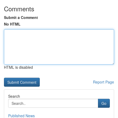
Comments
Submit a Comment
No HTML
HTML is disabled
Report Page
Search
Go
Published News