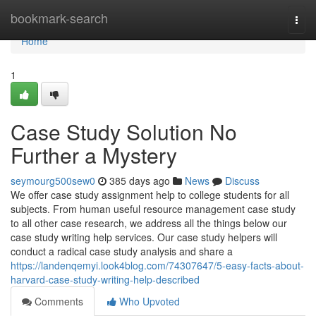
Home
bookmark-search
Togg
navi
Home
1
Case Study Solution No
Further a Mystery
seymourg500sew0
385 days ago
News
Discuss
We offer case study assignment help to college students for all
subjects. From human useful resource management case study
to all other case research, we address all the things below our
case study writing help services. Our case study helpers will
conduct a radical case study analysis and share a
https://landenqemyi.look4blog.com/74307647/5-easy-facts-about-
harvard-case-study-writing-help-described
Comments
Who Upvoted