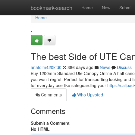
Home
bookmark-search
Home
New
Submit
Home
1
The best Side of UTE Ca
anatolm420ktd0
386 days ago
News
Discuss
Buy 1200mm Standard Ute Canopy Online A half canopy i
you won’t regret. Perfect for transporting looking an
for everyday use like safeguarding your
https://calipa
Comments
Who Upvoted
Comments
Submit a Comment
No HTML