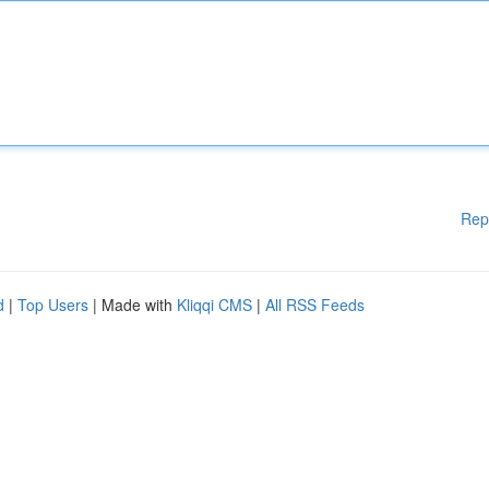
Rep
d
|
Top Users
| Made with
Kliqqi CMS
|
All RSS Feeds