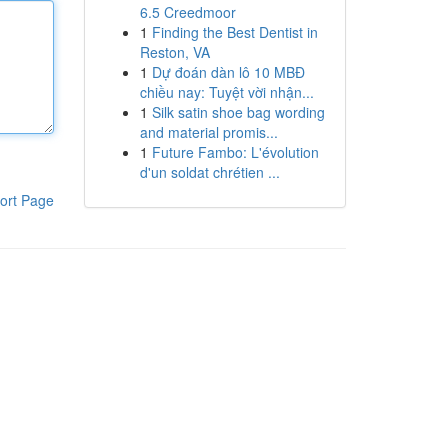
6.5 Creedmoor
1
Finding the Best Dentist in
Reston, VA
1
Dự đoán dàn lô 10 MBĐ
chiều nay: Tuyệt vời nhận...
1
Silk satin shoe bag wording
and material promis...
1
Future Fambo: L'évolution
d'un soldat chrétien ...
ort Page