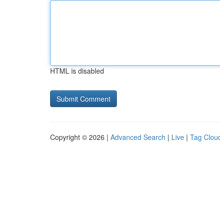
HTML is disabled
Copyright © 2026 |
Advanced Search
|
Live
|
Tag Clou