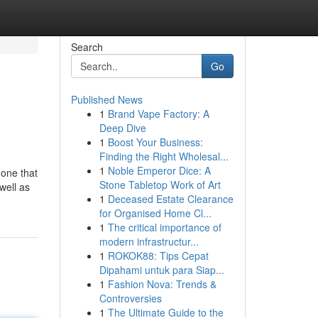
Search
Go
Published News
1
Brand Vape Factory: A
Deep Dive
1
Boost Your Business:
Finding the Right Wholesal...
1
Noble Emperor Dice: A
 one that
Stone Tabletop Work of Art
well as
1
Deceased Estate Clearance
for Organised Home Cl...
1
The critical importance of
modern infrastructur...
1
ROKOK88: Tips Cepat
Dipahami untuk para Siap...
1
Fashion Nova: Trends &
Controversies
1
The Ultimate Guide to the