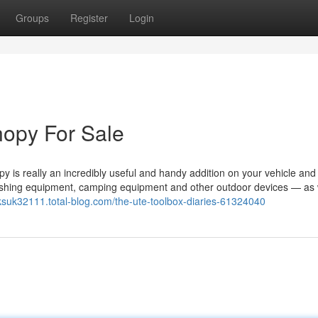
Groups
Register
Login
nopy For Sale
s really an incredibly useful and handy addition on your vehicle and
d fishing equipment, camping equipment and other outdoor devices — as 
cksuk32111.total-blog.com/the-ute-toolbox-diaries-61324040