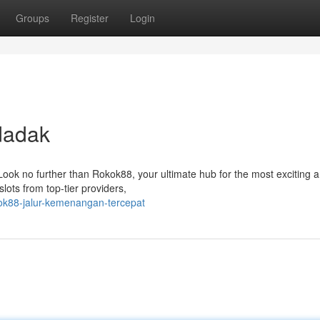
Groups
Register
Login
dadak
 Look no further than Rokok88, your ultimate hub for the most exciting 
lots from top-tier providers,
ok88-jalur-kemenangan-tercepat