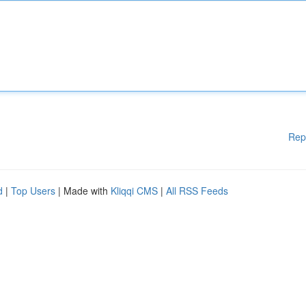
Rep
d
|
Top Users
| Made with
Kliqqi CMS
|
All RSS Feeds