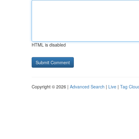
HTML is disabled
Copyright © 2026 |
Advanced Search
|
Live
|
Tag Clou