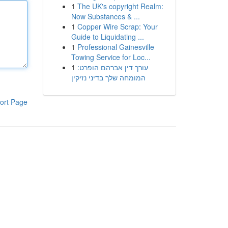
1
The UK's copyright Realm:
Now Substances & ...
1
Copper Wire Scrap: Your
Guide to Liquidating ...
1
Professional Gainesville
Towing Service for Loc...
1
עורך דין אברהם הופרט:
המומחה שלך בדיני נזיקין
ort Page