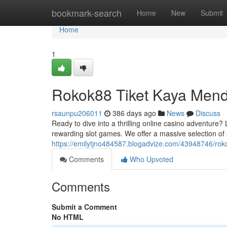
Home
bookmark-search
Home
New
Submit
Home
1
Rokok88 Tiket Kaya Men
rsaunpu206011
386 days ago
News
Discuss
Ready to dive into a thrilling online casino adventure?
rewarding slot games. We offer a massive selection of s
https://emilytjno484587.blogadvize.com/43948746/rok
Comments
Who Upvoted
Comments
Submit a Comment
No HTML