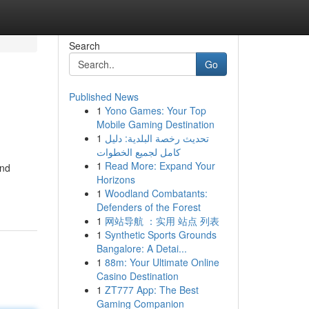
Search
Go
Published News
1
Yono Games: Your Top
Mobile Gaming Destination
1
تحديث رخصة البلدية: دليل
كامل لجميع الخطوات
1
Read More: Expand Your
and
Horizons
1
Woodland Combatants:
Defenders of the Forest
1
网站导航 ：实用 站点 列表
1
Synthetic Sports Grounds
Bangalore: A Detai...
1
88m: Your Ultimate Online
Casino Destination
1
ZT777 App: The Best
Gaming Companion