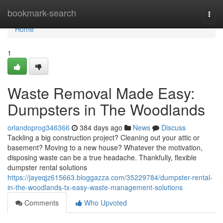
Home
bookmark-search
Togg
navi
Home
1
Waste Removal Made Easy:
Dumpsters in The Woodlands
orlandoprog346366
384 days ago
News
Discuss
Tackling a big construction project? Cleaning out your attic or
basement? Moving to a new house? Whatever the motivation,
disposing waste can be a true headache. Thankfully, flexible
dumpster rental solutions
https://jayeqjz615663.bloggazza.com/35229784/dumpster-rental-
in-the-woodlands-tx-easy-waste-management-solutions
Comments
Who Upvoted