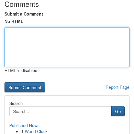
Comments
Submit a Comment
No HTML
HTML is disabled
Report Page
Search
Go
Published News
1
World Clock