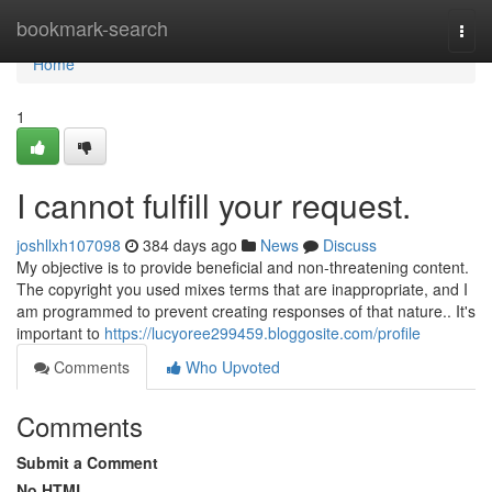
Home
bookmark-search
Togg
navi
Home
1
I cannot fulfill your request.
joshllxh107098
384 days ago
News
Discuss
My objective is to provide beneficial and non-threatening content.
The copyright you used mixes terms that are inappropriate, and I
am programmed to prevent creating responses of that nature.. It's
important to
https://lucyoree299459.bloggosite.com/profile
Comments
Who Upvoted
Comments
Submit a Comment
No HTML