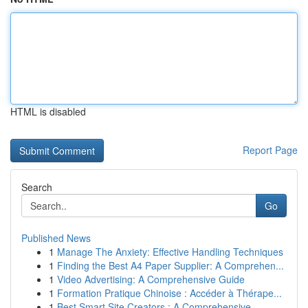
HTML is disabled
Report Page
Search
Go
Published News
1
Manage The Anxiety: Effective Handling Techniques
1
Finding the Best A4 Paper Supplier: A Comprehen...
1
Video Advertising: A Comprehensive Guide
1
Formation Pratique Chinoise : Accéder à Thérape...
1
Best Smart Site Creators : A Comprehensive ...