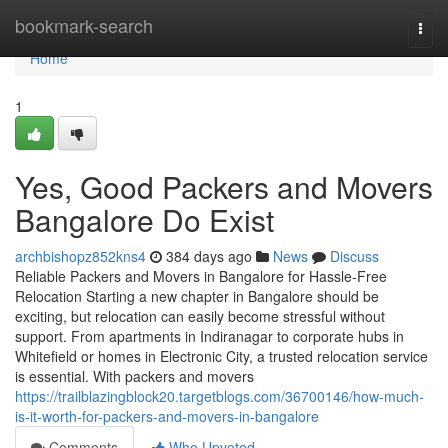
Home
bookmark-search
Togg
navi
Home
1
Yes, Good Packers and Movers
Bangalore Do Exist
archbishopz852kns4
384 days ago
News
Discuss
Reliable Packers and Movers in Bangalore for Hassle-Free
Relocation Starting a new chapter in Bangalore should be
exciting, but relocation can easily become stressful without
support. From apartments in Indiranagar to corporate hubs in
Whitefield or homes in Electronic City, a trusted relocation service
is essential. With packers and movers
https://trailblazingblock20.targetblogs.com/36700146/how-much-
is-it-worth-for-packers-and-movers-in-bangalore
Comments
Who Upvoted