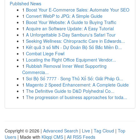
Published News
1
Boost Your E-Commerce Sales: Automate Your SEO
1
Convert WebP to JPG: A Simple Guide
1
Boost Your Website: A Guide to Buying Traffic
1
Acquire an Software Update: A Easy Tutorial
1
A Unforgettable 3-Day Samburu's Safari Tour
1
Seeking Wellness: Chiropractic Care in Edwards...
1
Kết quả 3 số MN - Dự Đoán Bộ Số Bắc Miền Đ...
1
Combat Liege Fowl
1
Locating the Right Office Equipment Vendor...
1
Rubbish Removal Inner West Supporting
Commercia...
1
Soi Bộ Số 7777 · Song Thủ Xổ Số: Giải Pháp G...
1
Magento 2 Speed Enhancement: A Complete Guide
1
The Definitive Guide to D&D Polyhedral Co...
1
The progression of business approaches for toda...
Copyright © 2026 |
Advanced Search
|
Live
|
Tag Cloud
|
Top
Users
| Made with
Kliqqi CMS
|
All RSS Feeds