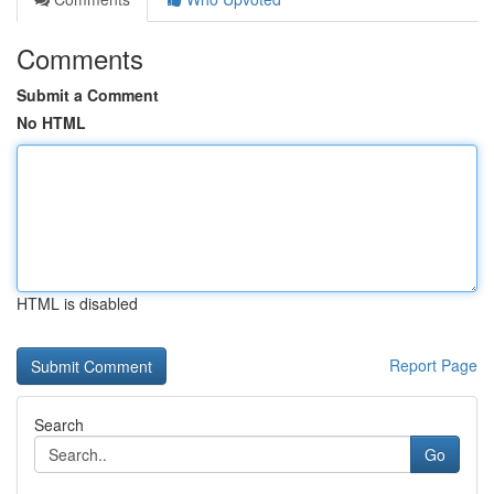
Comments
Submit a Comment
No HTML
HTML is disabled
Report Page
Search
Go