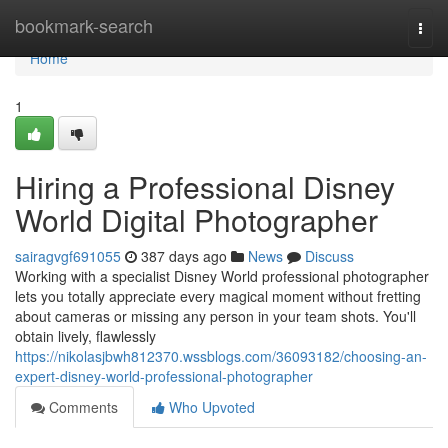
Home
bookmark-search
Togg
navi
Home
1
Hiring a Professional Disney
World Digital Photographer
sairagvgf691055
387 days ago
News
Discuss
Working with a specialist Disney World professional photographer
lets you totally appreciate every magical moment without fretting
about cameras or missing any person in your team shots. You'll
obtain lively, flawlessly
https://nikolasjbwh812370.wssblogs.com/36093182/choosing-an-
expert-disney-world-professional-photographer
Comments
Who Upvoted