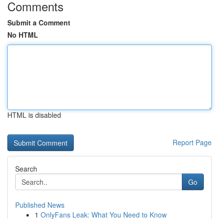
Comments
Submit a Comment
No HTML
HTML is disabled
Report Page
Search
Go
Published News
1
OnlyFans Leak: What You Need to Know