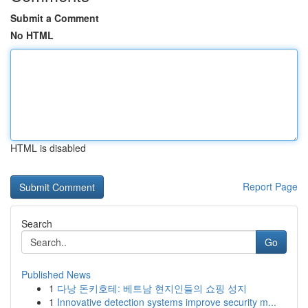
Submit a Comment
No HTML
HTML is disabled
Report Page
Search
Go
Published News
1
다낭 돈키호테: 베트남 현지인들의 쇼핑 성지
1
Innovative detection systems improve security m...