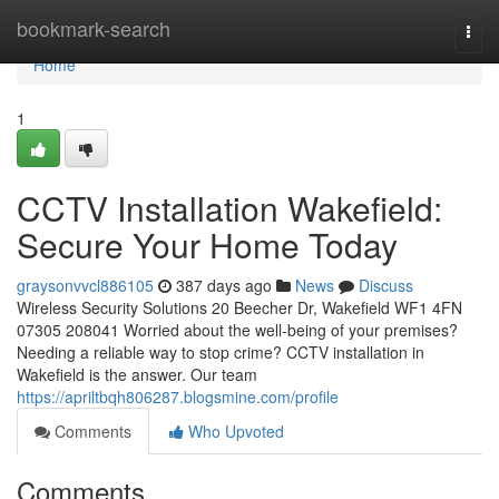
Home
bookmark-search
Togg
navi
Home
1
CCTV Installation Wakefield:
Secure Your Home Today
graysonvvcl886105
387 days ago
News
Discuss
Wireless Security Solutions 20 Beecher Dr, Wakefield WF1 4FN
07305 208041 Worried about the well-being of your premises?
Needing a reliable way to stop crime? CCTV installation in
Wakefield is the answer. Our team
https://apriltbqh806287.blogsmine.com/profile
Comments
Who Upvoted
Comments