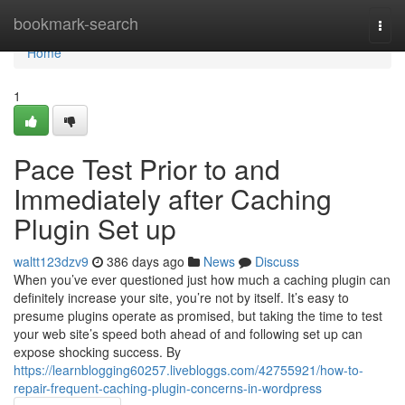
Home
bookmark-search
Togg
navi
Home
1
Pace Test Prior to and
Immediately after Caching
Plugin Set up
waltt123dzv9
386 days ago
News
Discuss
When you’ve ever questioned just how much a caching plugin can
definitely increase your site, you’re not by itself. It’s easy to
presume plugins operate as promised, but taking the time to test
your web site’s speed both ahead of and following set up can
expose shocking success. By
https://learnblogging60257.livebloggs.com/42755921/how-to-
repair-frequent-caching-plugin-concerns-in-wordpress