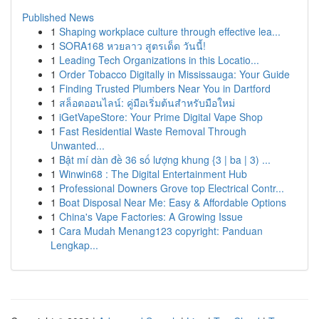
Published News
1
Shaping workplace culture through effective lea...
1
SORA168 หวยลาว สูตรเด็ด วันนี้!
1
Leading Tech Organizations in this Locatio...
1
Order Tobacco Digitally in Mississauga: Your Guide
1
Finding Trusted Plumbers Near You in Dartford
1
สล็อตออนไลน์: คู่มือเริ่มต้นสำหรับมือใหม่
1
iGetVapeStore: Your Prime Digital Vape Shop
1
Fast Residential Waste Removal Through
Unwanted...
1
Bật mí dàn đề 36 số lượng khung {3 | ba | 3) ...
1
Winwin68 : The Digital Entertainment Hub
1
Professional Downers Grove top Electrical Contr...
1
Boat Disposal Near Me: Easy & Affordable Options
1
China's Vape Factories: A Growing Issue
1
Cara Mudah Menang123 copyright: Panduan
Lengkap...