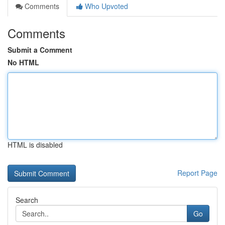
Comments
Who Upvoted
Comments
Submit a Comment
No HTML
HTML is disabled
Report Page
Search
Go