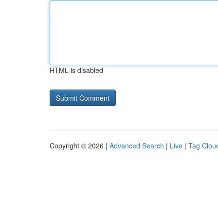
HTML is disabled
Copyright © 2026 |
Advanced Search
|
Live
|
Tag Clou