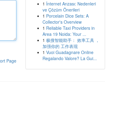
1
İnternet Arızası: Nedenleri
ve Çözüm Önerileri
1
Porcelain Dice Sets: A
Collector's Overview
1
Reliable Taxi Providers in
Area 19 Noida: Your ...
1
极搜智能助手： 效率工具 ，
加强你的 工作表现
1
Vuoi Guadagnare Online
Regalando Valore? La Gui...
ort Page