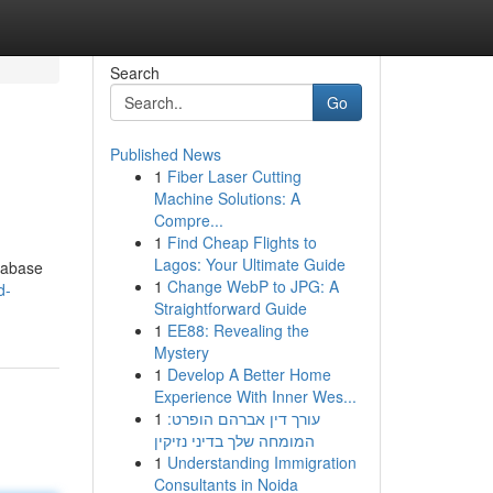
Search
Go
Published News
1
Fiber Laser Cutting
Machine Solutions: A
Compre...
1
Find Cheap Flights to
Lagos: Your Ultimate Guide
atabase
1
Change WebP to JPG: A
d-
Straightforward Guide
1
EE88: Revealing the
Mystery
1
Develop A Better Home
Experience With Inner Wes...
1
עורך דין אברהם הופרט:
המומחה שלך בדיני נזיקין
1
Understanding Immigration
Consultants in Noida