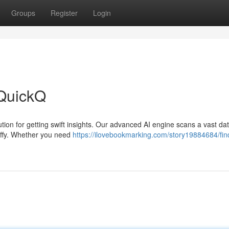
Groups
Register
Login
 QuickQ
ution for getting swift insights. Our advanced AI engine scans a vast d
jiffy. Whether you need
https://ilovebookmarking.com/story19884684/fin