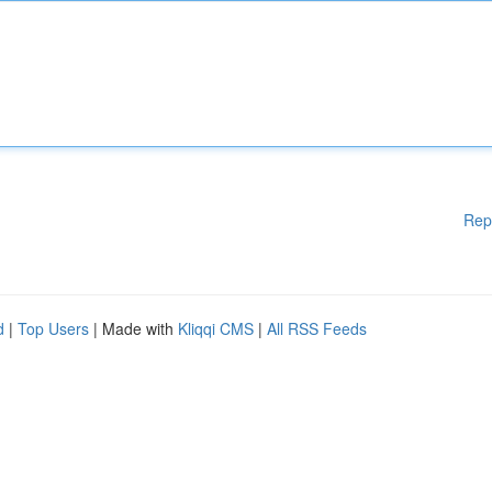
Rep
d
|
Top Users
| Made with
Kliqqi CMS
|
All RSS Feeds