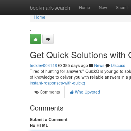
Home
bookmark-search
Home
New
Submit
Home
1
Get Quick Solutions with
tedxlev004148
385 days ago
News
Discuss
Tired of hunting for answers? QuickQ is your go-to sol
of knowledge to deliver you with reliable answers in a 
instant-responses-with-quickq
Comments
Who Upvoted
Comments
Submit a Comment
No HTML