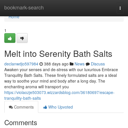
Home
bookmark-search
Togg
navi
Home
1
Melt into Serenity Bath Salts
declanwdjo597984
388 days ago
News
Discuss
Awaken your senses and de-stress with our luxurious Embrace
Tranquility Bath Salts. These finely formulated salts are a ideal
way to soothe your mind and body after a long day. The
enchanting aroma will transport you
https://violaozje503073.wizzardsblog.com/36180697/escape-
tranquility-bath-salts
Comments
Who Upvoted
Comments