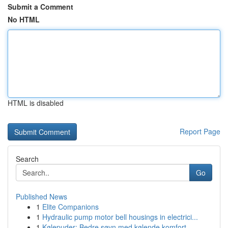
Submit a Comment
No HTML
HTML is disabled
Report Page
Search
Go
Published News
1
Elite Companions
1
Hydraulic pump motor bell housings in electrici...
1
Kølepuder: Bedre søvn med kølende komfort