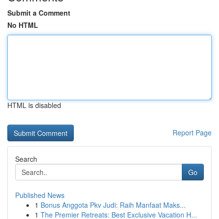
Submit a Comment
No HTML
HTML is disabled
Report Page
Search
Go
Published News
1
Bonus Anggota Pkv Judi: Raih Manfaat Maks...
1
The Premier Retreats: Best Exclusive Vacation H...