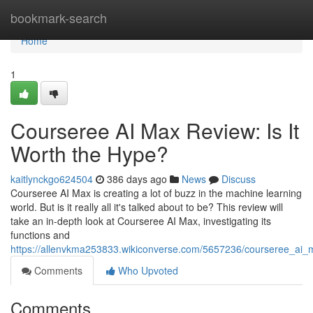
Home
bookmark-search
Home
1
Courseree AI Max Review: Is It
Worth the Hype?
kaitlynckgo624504
386 days ago
News
Discuss
Courseree AI Max is creating a lot of buzz in the machine learning
world. But is it really all it's talked about to be? This review will
take an in-depth look at Courseree AI Max, investigating its
functions and
https://allenvkma253833.wikiconverse.com/5657236/courseree_ai_
Comments
Who Upvoted
Comments