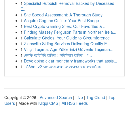
1
Specialist Rubbish Removal Backed by Deceased
E...
1
Site Speed Assessment: A Thorough Study
1
Acquire Cognac Online: Your Best Range
1
Best Crypto Gaming Sites: Our Favorites & ...
1
Finding Massey Ferguson Parts in Northern Irela...
1
Calculate Circles: Your Guide to Circumference
1
Zionsville Siding Services Delivering Quality E...
1
Vinçli Taşıma: Ağır Yüklerinizi Güvenle Taşıman...
1
ভেলকি প্রতিনিধি তালিকা : অফিসিয়াল তালিকা , ব...
1
Developing clear monetary frameworks that assis...
1
123bet v2 ทดลองเล่น: แนวทาง รุ่น ครบถ้วน ...
Copyright © 2026 |
Advanced Search
|
Live
|
Tag Cloud
|
Top
Users
| Made with
Kliqqi CMS
|
All RSS Feeds