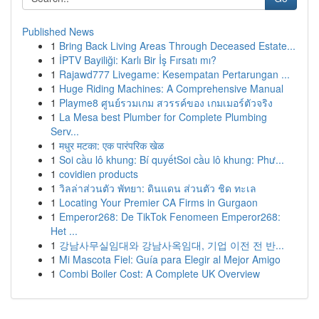
Published News
1
Bring Back Living Areas Through Deceased Estate...
1
İPTV Bayiliği: Karlı Bir İş Fırsatı mı?
1
Rajawd777 Livegame: Kesempatan Pertarungan ...
1
Huge Riding Machines: A Comprehensive Manual
1
Playme8 ศูนย์รวมเกม สวรรค์ของ เกมเมอร์ตัวจริง
1
La Mesa best Plumber for Complete Plumbing
Serv...
1
मधुर मटका: एक पारंपरिक खेळ
1
Soi cầu lô khung: Bí quyếtSoi cầu lô khung: Phư...
1
covidien products
1
วิลล่าส่วนตัว พัทยา: ดินแดน ส่วนตัว ชิด ทะเล
1
Locating Your Premier CA Firms in Gurgaon
1
Emperor268: De TikTok Fenomeen Emperor268:
Het ...
1
강남사무실임대와 강남사옥임대, 기업 이전 전 반...
1
Mi Mascota Fiel: Guía para Elegir al Mejor Amigo
1
Combi Boiler Cost: A Complete UK Overview