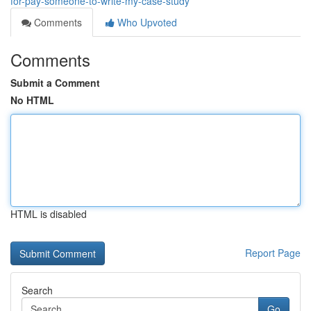
for-pay-someone-to-write-my-case-study
Comments
Who Upvoted
Comments
Submit a Comment
No HTML
HTML is disabled
Report Page
Search
Go