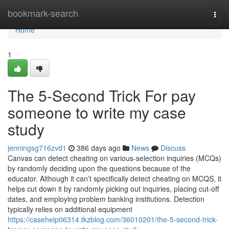
Home
bookmark-search
Togg
navi
Home
1
The 5-Second Trick For pay
someone to write my case
study
jenningsg716zvd1
386 days ago
News
Discuss
Canvas can detect cheating on various-selection inquiries (MCQs)
by randomly deciding upon the questions because of the
educator. Although it can’t specifically detect cheating on MCQS, it
helps cut down it by randomly picking out inquiries, placing cut-off
dates, and employing problem banking institutions. Detection
typically relies on additional equipment
https://casehelp06314.tkzblog.com/36010201/the-5-second-trick-