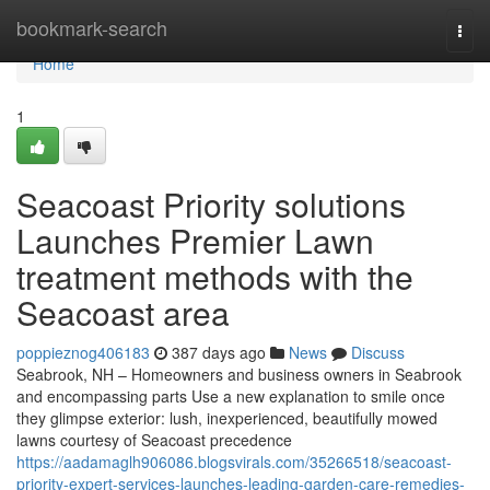
Home
bookmark-search
Togg
navi
Home
1
Seacoast Priority solutions
Launches Premier Lawn
treatment methods with the
Seacoast area
poppieznog406183
387 days ago
News
Discuss
Seabrook, NH – Homeowners and business owners in Seabrook
and encompassing parts Use a new explanation to smile once
they glimpse exterior: lush, inexperienced, beautifully mowed
lawns courtesy of Seacoast precedence
https://aadamaglh906086.blogsvirals.com/35266518/seacoast-
priority-expert-services-launches-leading-garden-care-remedies-