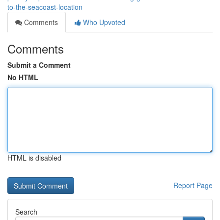
to-the-seacoast-location
Comments
Who Upvoted
Comments
Submit a Comment
No HTML
HTML is disabled
Report Page
Search