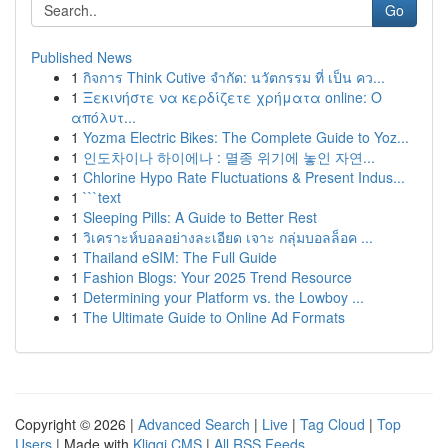
Go
Published News
1
กิจการ Think Cutive จำกัด: นวัตกรรม ที่ เป็น คว...
1
Ξεκινήστε να κερδίζετε χρήματα online: Ο
απόλυτ...
1
Yozma Electric Bikes: The Complete Guide to Yoz...
1
인도차이나 하이에나 : 멸종 위기에 놓인 자연...
1
Chlorine Hypo Rate Fluctuations & Present Indus...
1
```text
1
Sleeping Pills: A Guide to Better Rest
1
วิเคราะห์บอลอย่างละเอียด เจาะ กลุ่มบอลล็อค ...
1
Thailand eSIM: The Full Guide
1
Fashion Blogs: Your 2025 Trend Resource
1
Determining your Platform vs. the Lowboy ...
1
The Ultimate Guide to Online Ad Formats
Copyright © 2026 |
Advanced Search
|
Live
|
Tag Cloud
|
Top
Users
| Made with
Kliqqi CMS
|
All RSS Feeds