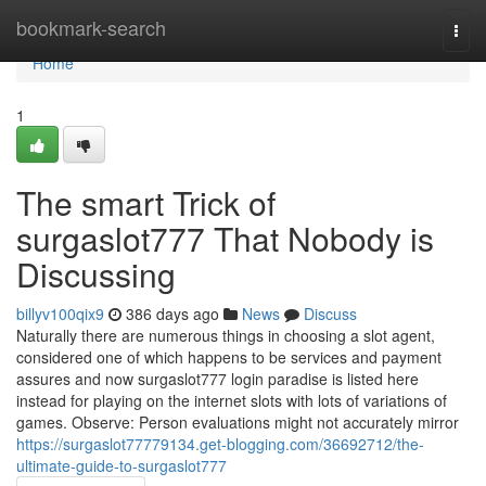
Home
bookmark-search
Togg
navi
Home
1
The smart Trick of
surgaslot777 That Nobody is
Discussing
billyv100qix9
386 days ago
News
Discuss
Naturally there are numerous things in choosing a slot agent,
considered one of which happens to be services and payment
assures and now surgaslot777 login paradise is listed here
instead for playing on the internet slots with lots of variations of
games. Observe: Person evaluations might not accurately mirror
https://surgaslot77779134.get-blogging.com/36692712/the-
ultimate-guide-to-surgaslot777