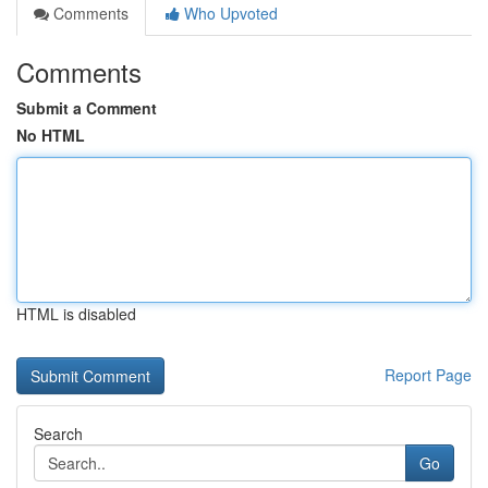
Comments
Who Upvoted
Comments
Submit a Comment
No HTML
HTML is disabled
Report Page
Search
Go