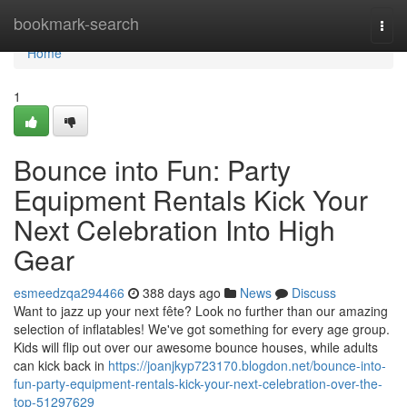
Home
bookmark-search
Togg
navi
Home
1
Bounce into Fun: Party
Equipment Rentals Kick Your
Next Celebration Into High
Gear
esmeedzqa294466
388 days ago
News
Discuss
Want to jazz up your next fête? Look no further than our amazing
selection of inflatables! We've got something for every age group.
Kids will flip out over our awesome bounce houses, while adults
can kick back in
https://joanjkyp723170.blogdon.net/bounce-into-
fun-party-equipment-rentals-kick-your-next-celebration-over-the-
top-51297629