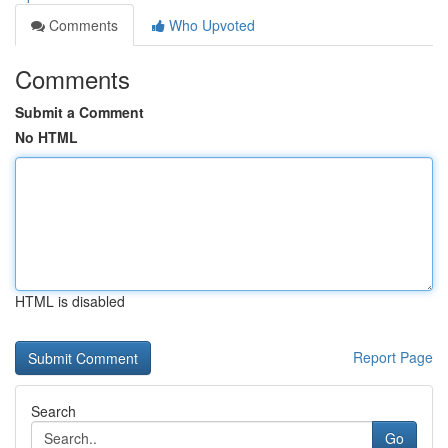
Comments
Who Upvoted
Comments
Submit a Comment
No HTML
HTML is disabled
Report Page
Search
Go