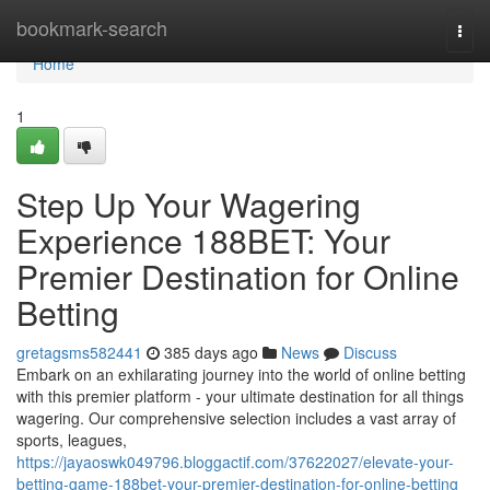
Home
bookmark-search
Togg
navi
Home
1
Step Up Your Wagering
Experience 188BET: Your
Premier Destination for Online
Betting
gretagsms582441
385 days ago
News
Discuss
Embark on an exhilarating journey into the world of online betting
with this premier platform - your ultimate destination for all things
wagering. Our comprehensive selection includes a vast array of
sports, leagues,
https://jayaoswk049796.bloggactif.com/37622027/elevate-your-
betting-game-188bet-your-premier-destination-for-online-betting