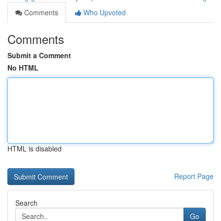
Comments
Who Upvoted
Comments
Submit a Comment
No HTML
HTML is disabled
Report Page
Search
Go