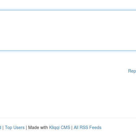
Rep
d
|
Top Users
| Made with
Kliqqi CMS
|
All RSS Feeds