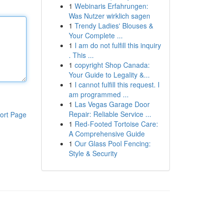
1
Webinaris Erfahrungen:
Was Nutzer wirklich sagen
1
Trendy Ladies' Blouses &
Your Complete ...
1
I am do not fulfill this inquiry
. This ...
1
copyright Shop Canada:
Your Guide to Legality &...
1
I cannot fulfill this request. I
am programmed ...
1
Las Vegas Garage Door
Repair: Reliable Service ...
ort Page
1
Red-Footed Tortoise Care:
A Comprehensive Guide
1
Our Glass Pool Fencing:
Style & Security