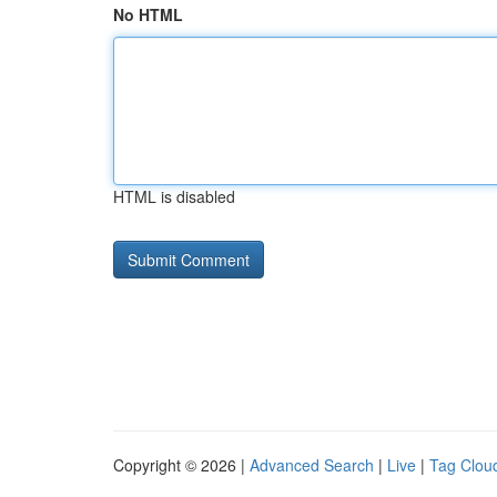
No HTML
HTML is disabled
Copyright © 2026 |
Advanced Search
|
Live
|
Tag Clou