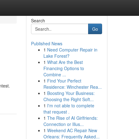
Search
Go
Published News
1
Need Computer Repair in
Lake Forest?
1
What Are the Best
Financing Options to
Combine ...
1
Find Your Perfect
ntest.
Residence: Winchester Rea...
1
Boosting Your Business:
Choosing the Right Soft...
1
I'm not able to complete
that request .
1
The Rise of AI Girlfriends:
Connection or Illus...
1
Weekend AC Repair New
Orleans: Frequently Asked...