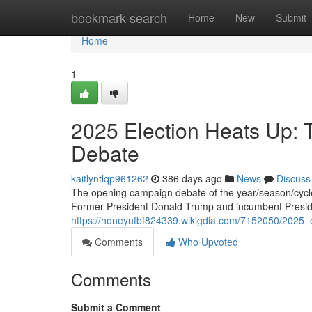
Home
bookmark-search
Home
New
Submit
Home
1
2025 Election Heats Up: 
Debate
kaitlyntlqp961262
386 days ago
News
Discuss
The opening campaign debate of the year/season/cycle i
Former President Donald Trump and incumbent Presi
https://honeyufbf824339.wikigdia.com/7152050/2025_
Comments
Who Upvoted
Comments
Submit a Comment