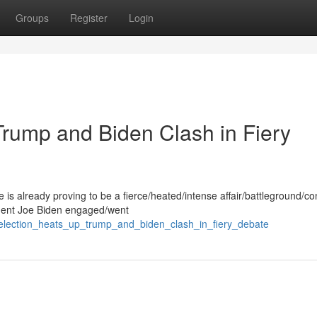
Groups
Register
Login
Trump and Biden Clash in Fiery
s already proving to be a fierce/heated/intense affair/battleground/co
dent Joe Biden engaged/went
election_heats_up_trump_and_biden_clash_in_fiery_debate