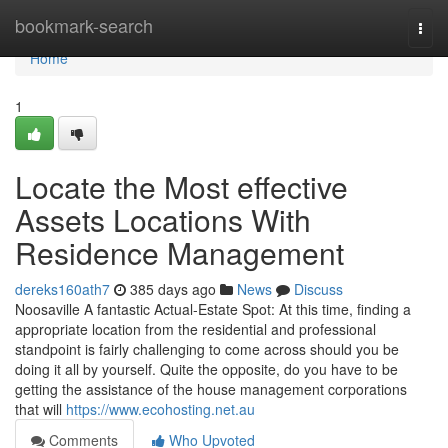
Home
bookmark-search
Togg
navi
Home
1
Locate the Most effective
Assets Locations With
Residence Management
dereks160ath7
385 days ago
News
Discuss
Noosaville A fantastic Actual-Estate Spot: At this time, finding a
appropriate location from the residential and professional
standpoint is fairly challenging to come across should you be
doing it all by yourself. Quite the opposite, do you have to be
getting the assistance of the house management corporations
that will
https://www.ecohosting.net.au
Comments
Who Upvoted