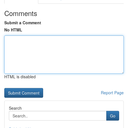
Comments
Submit a Comment
No HTML
HTML is disabled
Report Page
Search
Go