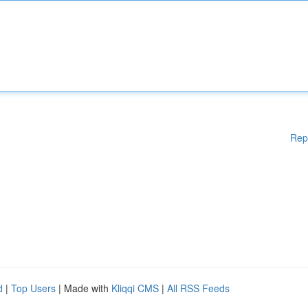
Rep
d
|
Top Users
| Made with
Kliqqi CMS
|
All RSS Feeds