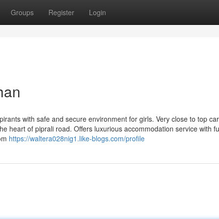
Groups
Register
Login
than
pirants with safe and secure environment for girls. Very close to top ca
he heart of piprali road. Offers luxurious accommodation service with ful
oom
https://waltera028nig1.like-blogs.com/profile