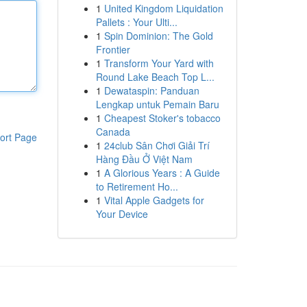
1
United Kingdom Liquidation
Pallets : Your Ulti...
1
Spin Dominion: The Gold
Frontier
1
Transform Your Yard with
Round Lake Beach Top L...
1
Dewataspin: Panduan
Lengkap untuk Pemain Baru
1
Cheapest Stoker's tobacco
Canada
ort Page
1
24club Sân Chơi Giải Trí
Hàng Đầu Ở Việt Nam
1
A Glorious Years : A Guide
to Retirement Ho...
1
Vital Apple Gadgets for
Your Device