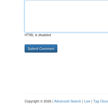
HTML is disabled
Copyright © 2026 |
Advanced Search
|
Live
|
Tag Clou