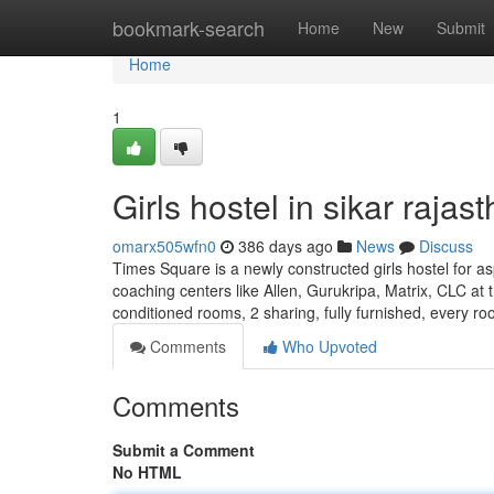
Home
bookmark-search
Home
New
Submit
Home
1
Girls hostel in sikar rajas
omarx505wfn0
386 days ago
News
Discuss
Times Square is a newly constructed girls hostel for as
coaching centers like Allen, Gurukripa, Matrix, CLC at t
conditioned rooms, 2 sharing, fully furnished, every r
Comments
Who Upvoted
Comments
Submit a Comment
No HTML