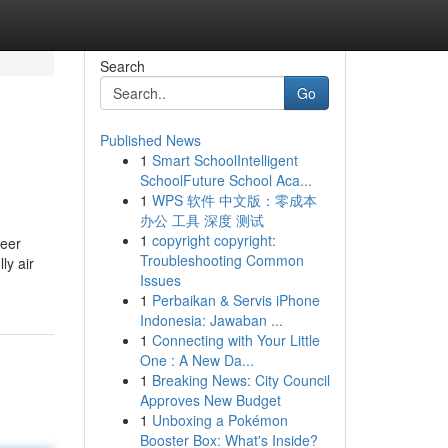
Search
Go
Published News
1
Smart SchoolIntelligent
SchoolFuture School Aca...
1
WPS 软件 中文版：零成本
办公 工具 深度 测试
1
copyright copyright:
reer
Troubleshooting Common
ly air
Issues
1
Perbaikan & Servis iPhone
Indonesia: Jawaban ...
1
Connecting with Your Little
One : A New Da...
1
Breaking News: City Council
Approves New Budget
1
Unboxing a Pokémon
Booster Box: What's Inside?