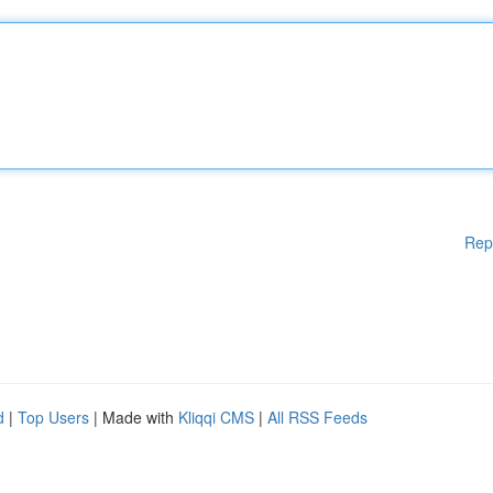
Rep
d
|
Top Users
| Made with
Kliqqi CMS
|
All RSS Feeds