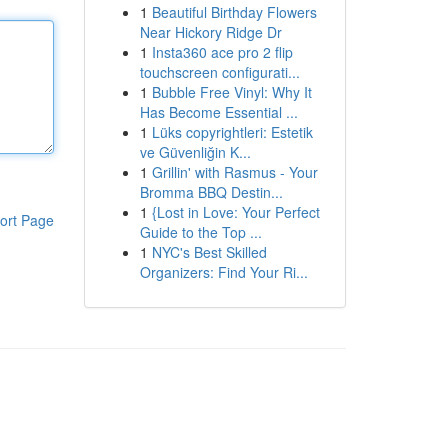
1
Beautiful Birthday Flowers
Near Hickory Ridge Dr
1
Insta360 ace pro 2 flip
touchscreen configurati...
1
Bubble Free Vinyl: Why It
Has Become Essential ...
1
Lüks copyrightleri: Estetik
ve Güvenliğin K...
1
Grillin' with Rasmus - Your
Bromma BBQ Destin...
1
{Lost in Love: Your Perfect
ort Page
Guide to the Top ...
1
NYC's Best Skilled
Organizers: Find Your Ri...