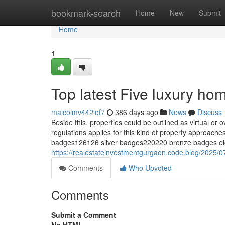
Home
bookmark-search
Home
New
Submit
Home
1
Top latest Five luxury h
malcolmv442lof7
386 days ago
News
Discuss
Beside this, properties could be outlined as virtual or
regulations applies for this kind of property appro
badges126126 silver badges220220 bronze badges eigh
https://realestateinvestmentgurgaon.code.blog/2025/07
Comments
Who Upvoted
Comments
Submit a Comment