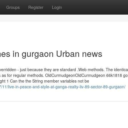
Groups
Register
Login
omes in gurgaon Urban news
 overridden - just because they are standard .Web methods. The identica
aches as for regular methods. OldCurmudgeonOldCurmudgeon 66k1818 go
t 1 Can the the String member variables not be
/11/live-in-peace-and-style-at-ganga-realty-liv-89-sector-89-gurgaon/