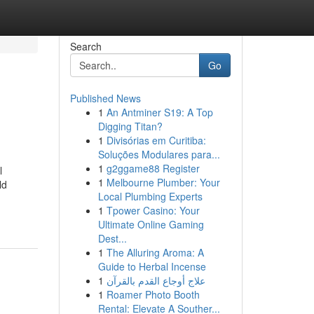
Search
Go
Published News
1
An Antminer S19: A Top
Digging Titan?
1
Divisórias em Curitiba:
Soluções Modulares para...
1
g2ggame88 Register
l
1
Melbourne Plumber: Your
ld
Local Plumbing Experts
1
Tpower Casino: Your
Ultimate Online Gaming
Dest...
1
The Alluring Aroma: A
Guide to Herbal Incense
1
علاج أوجاع القدم بالقرآن
1
Roamer Photo Booth
Rental: Elevate A Souther...