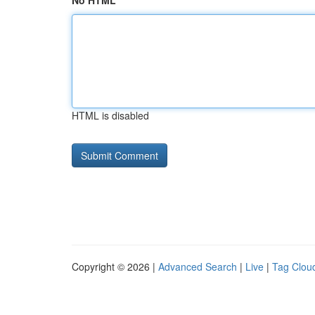
No HTML
HTML is disabled
Copyright © 2026 |
Advanced Search
|
Live
|
Tag Clou