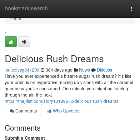
Home
bookmark-search
Togg
navi
Home
1
Delicious Rush Dreams
louisefysg341290
384 days ago
News
Discuss
Have you ever experienced a bizarre sugar rush dream? It's like
your brain is on hyperdrive, mixing up visions with all the caramel
goodness you've consumed. One minute you might be leaping
through the air, the next
https://thejillist.com/story10199672/delicious-rush-dreams
Comments
Who Upvoted
Comments
Submit a Comment