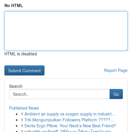
No HTML
HTML is disabled
Report Page
Search
Go
Published News
1
Ambient air supply vs oxygen supply in industri...
1
Trik Mengumpulkan Followers Platform ?????...
1
Derila Ergo Pillow: Your Neck's New Best Friend?
1
pgfun99 เครดิตฟรี: วิธีรับและใช้ประโยชน์สูงสุด