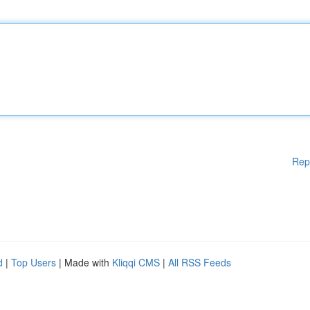
Rep
d
|
Top Users
| Made with
Kliqqi CMS
|
All RSS Feeds