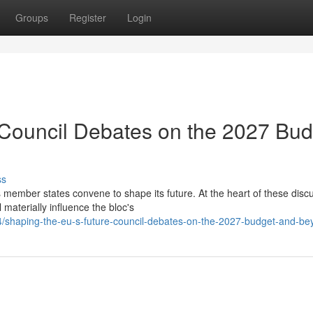
Groups
Register
Login
 Council Debates on the 2027 Bud
ss
 member states convene to shape its future. At the heart of these disc
 materially influence the bloc's
/shaping-the-eu-s-future-council-debates-on-the-2027-budget-and-be