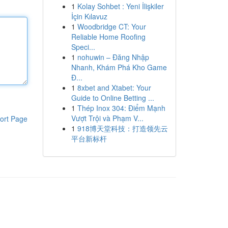
1
Kolay Sohbet : Yeni İlişkiler
İçin Kılavuz
1
Woodbridge CT: Your
Reliable Home Roofing
Speci...
1
nohuwin – Đăng Nhập
Nhanh, Khám Phá Kho Game
Đ...
1
8xbet and Xtabet: Your
Guide to Online Betting ...
1
Thép Inox 304: Điểm Mạnh
Vượt Trội và Phạm V...
ort Page
1
918博天堂科技：打造领先云
平台新标杆