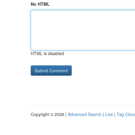
No HTML
HTML is disabled
Copyright © 2026 |
Advanced Search
|
Live
|
Tag Clou