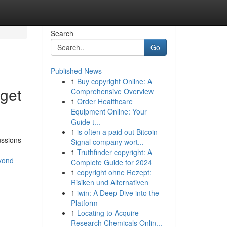
Search
Go
Published News
1
Buy copyright Online: A
get
Comprehensive Overview
1
Order Healthcare
Equipment Online: Your
Guide t...
1
is often a paid out Bitcoin
ussions
Signal company wort...
1
Truthfinder copyright: A
yond
Complete Guide for 2024
1
copyright ohne Rezept:
Risiken und Alternativen
1
iwin: A Deep Dive into the
Platform
1
Locating to Acquire
Research Chemicals Onlin...