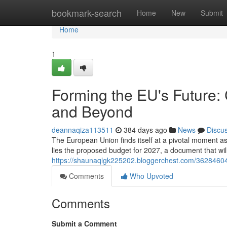
Home
bookmark-search
Home
New
Submit
Home
1
Forming the EU's Future:
and Beyond
deannaqiza113511
384 days ago
News
Discu
The European Union finds itself at a pivotal moment as
lies the proposed budget for 2027, a document that will
https://shaunaqlgk225202.bloggerchest.com/36284604
Comments
Who Upvoted
Comments
Submit a Comment