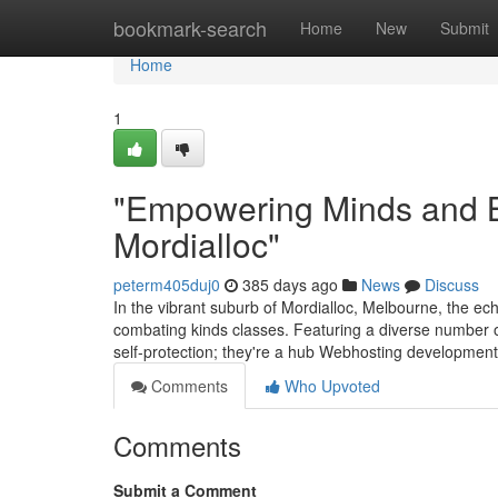
Home
bookmark-search
Home
New
Submit
Home
1
"Empowering Minds and Bo
Mordialloc"
peterm405duj0
385 days ago
News
Discuss
In the vibrant suburb of Mordialloc, Melbourne, the ech
combating kinds classes. Featuring a diverse number o
self-protection; they're a hub Webhosting developmen
Comments
Who Upvoted
Comments
Submit a Comment