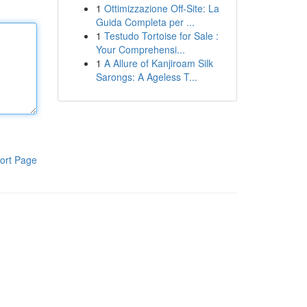
1
Ottimizzazione Off-Site: La
Guida Completa per ...
1
Testudo Tortoise for Sale :
Your Comprehensi...
1
A Allure of Kanjiroam Silk
Sarongs: A Ageless T...
ort Page