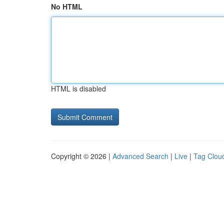
No HTML
HTML is disabled
Copyright © 2026 |
Advanced Search
|
Live
|
Tag Clou