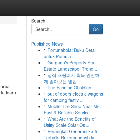
Search
Go
Published News
1
Fortunabola: Buku Detail
untuk Pemula
1
Gurgaon's Property Real
Estate Landscape: Trend...
1
정식 프릴리지 획득 안전하
게 알아보는 방법
 area
1
The Echoing Obsidian
to learn
1
out of doors electric wagons
for camping festiv...
1
Mobile Tire Shop Near Me:
Fast & Reliable Service
1
What Are the Benefits of
Utility Scale Solar O&...
1
Perangkat Generasi ke-5
Terbaik: Rekomendasi da...