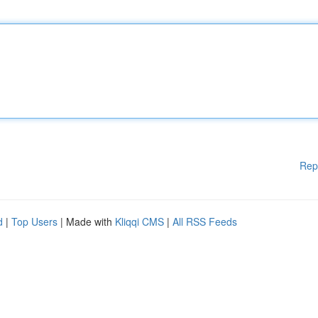
Rep
d
|
Top Users
| Made with
Kliqqi CMS
|
All RSS Feeds