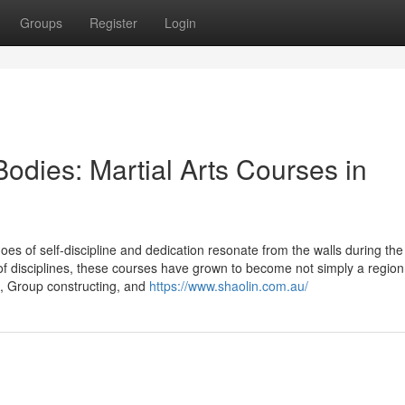
Groups
Register
Login
dies: Martial Arts Courses in
oes of self-discipline and dedication resonate from the walls during the
f disciplines, these courses have grown to become not simply a region 
t, Group constructing, and
https://www.shaolin.com.au/