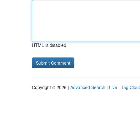
HTML is disabled
Copyright © 2026 |
Advanced Search
|
Live
|
Tag Clou