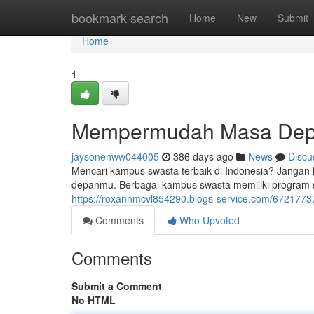
Home
bookmark-search
Home
New
Submit
Home
1
Mempermudah Masa De
jaysonenww044005
386 days ago
News
Discu
Mencari kampus swasta terbaik di Indonesia? Jangan
depanmu. Berbagai kampus swasta memiliki program st
https://roxannmcvl854290.blogs-service.com/6721
Comments
Who Upvoted
Comments
Submit a Comment
No HTML