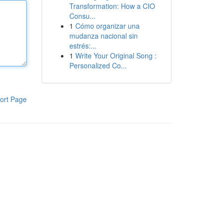
Transformation: How a CIO
Consu...
1
Cómo organizar una
mudanza nacional sin
estrés:...
1
Write Your Original Song :
Personalized Co...
ort Page