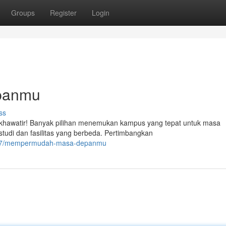
Groups
Register
Login
panmu
ss
 khawatir! Banyak pilihan menemukan kampus yang tepat untuk masa
udi dan fasilitas yang berbeda. Pertimbangkan
7737/mempermudah-masa-depanmu