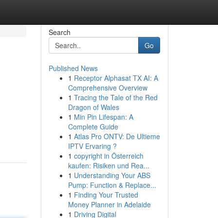
Search
Go
Published News
1
Receptor Alphasat TX AI: A
Comprehensive Overview
1
Tracing the Tale of the Red
Dragon of Wales
1
Min Pin Lifespan: A
Complete Guide
1
Atlas Pro ONTV: De Ultieme
IPTV Ervaring ?
1
copyright in Österreich
kaufen: Risiken und Rea...
1
Understanding Your ABS
Pump: Function & Replace...
1
Finding Your Trusted
Money Planner in Adelaide
1
Driving Digital