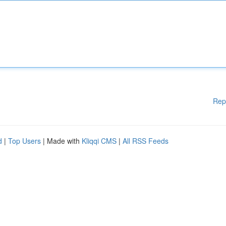
Rep
d
|
Top Users
| Made with
Kliqqi CMS
|
All RSS Feeds