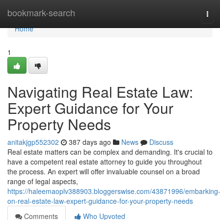
Home
bookmark-search
Tog
navi
Home
1
Navigating Real Estate Law:
Expert Guidance for Your
Property Needs
anitakjgp552302
387 days ago
News
Discuss
Real estate matters can be complex and demanding. It's crucial to
have a competent real estate attorney to guide you throughout
the process. An expert will offer invaluable counsel on a broad
range of legal aspects,
https://haleemaoplv388903.bloggerswise.com/43871996/embarking
on-real-estate-law-expert-guidance-for-your-property-needs
Comments
Who Upvoted