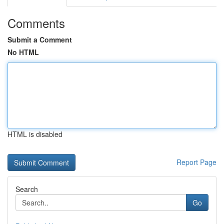
Comments
Submit a Comment
No HTML
HTML is disabled
Report Page
Search
Go