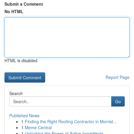
Submit a Comment
No HTML
HTML is disabled
Report Page
Search
Go
Published News
1
Finding the Right Roofing Contractor in Morrist...
1
Meme Central
1
Unlocking the Power of Active Ingredients