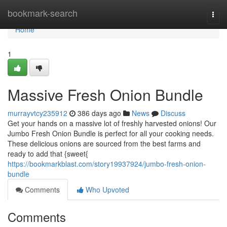
Home
bookmark-search
Togg
navi
Home
1
Massive Fresh Onion Bundle
murrayvtcy235912
386 days ago
News
Discuss
Get your hands on a massive lot of freshly harvested onions! Our
Jumbo Fresh Onion Bundle is perfect for all your cooking needs.
These delicious onions are sourced from the best farms and
ready to add that {sweet{
https://bookmarkblast.com/story19937924/jumbo-fresh-onion-
bundle
Comments
Who Upvoted
Comments