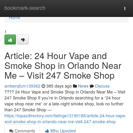
Home
bookmark-search
Togg
navi
Home
1
Article: 24 Hour Vape and
Smoke Shop in Orlando Near
Me – Visit 247 Smoke Shop
amberqfum139362
385 days ago
News
Discuss
???? 24 Hour Vape and Smoke Shop in Orlando Near Me – Visit
247 Smoke Shop If you’re in Orlando searching for a “24 hour
vape shop near me” or a late-night smoke shop, look no further
than 247 Smoke Shop —
https://topazdirectory.com/listings13190185/article-24-hour-vape-
and-smoke-shop-in-orlando-near-me-visit-247-smoke-shop
Comments
Who Upvoted