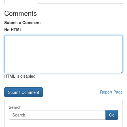
Comments
Submit a Comment
No HTML
HTML is disabled
Report Page
Search
Go