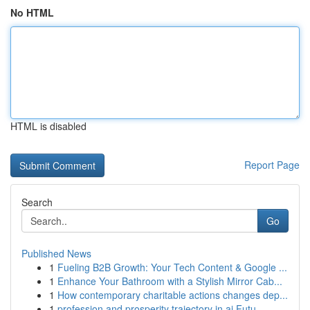
No HTML
HTML is disabled
Report Page
Search
Go
Published News
1
Fueling B2B Growth: Your Tech Content & Google ...
1
Enhance Your Bathroom with a Stylish Mirror Cab...
1
How contemporary charitable actions changes dep...
1
profession and prosperity trajectory in ai Futu...