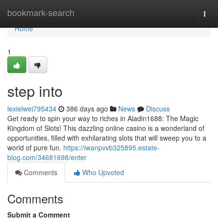
Home
bookmark-search
Togg
navi
Home
1
step into
lexielwei795434
386 days ago
News
Discuss
Get ready to spin your way to riches in Aladin1688: The Magic
Kingdom of Slots! This dazzling online casino is a wonderland of
opportunities, filled with exhilarating slots that will sweep you to a
world of pure fun.
https://iwanpvvb325895.estate-
blog.com/34681698/enter
Comments
Who Upvoted
Comments
Submit a Comment