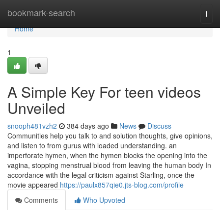
Home
bookmark-search
Togg
navi
Home
1
A Simple Key For teen videos
Unveiled
snooph481vzh2
384 days ago
News
Discuss
Communities help you talk to and solution thoughts, give opinions,
and listen to from gurus with loaded understanding. an
imperforate hymen, when the hymen blocks the opening into the
vagina, stopping menstrual blood from leaving the human body In
accordance with the legal criticism against Starling, once the
movie appeared
https://paulx857qie0.jts-blog.com/profile
Comments
Who Upvoted