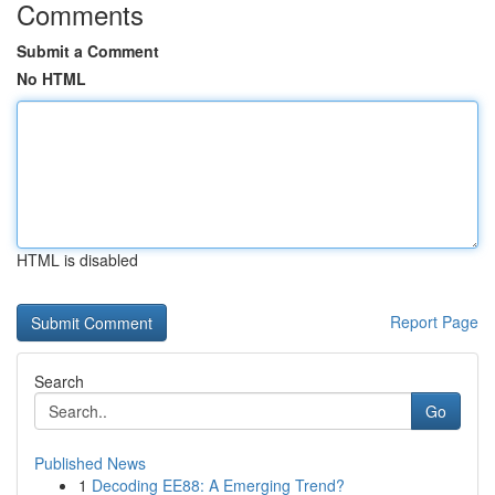
Comments
Submit a Comment
No HTML
HTML is disabled
Report Page
Search
Go
Published News
1
Decoding EE88: A Emerging Trend?