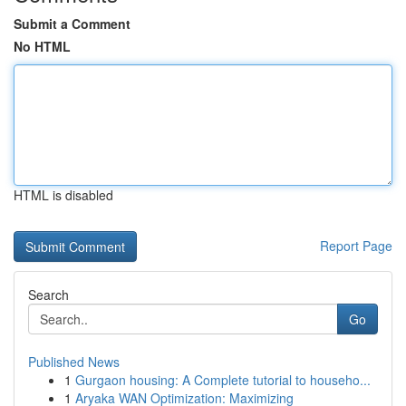
Submit a Comment
No HTML
HTML is disabled
Report Page
Search
Go
Published News
1
Gurgaon housing: A Complete tutorial to househo...
1
Aryaka WAN Optimization: Maximizing