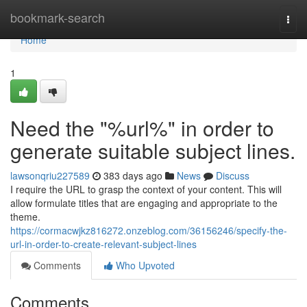
Home
bookmark-search
Togg
navi
Home
1
Need the "%url%" in order to
generate suitable subject lines.
lawsonqriu227589
383 days ago
News
Discuss
I require the URL to grasp the context of your content. This will
allow formulate titles that are engaging and appropriate to the
theme.
https://cormacwjkz816272.onzeblog.com/36156246/specify-the-
url-in-order-to-create-relevant-subject-lines
Comments
Who Upvoted
Comments