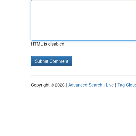
HTML is disabled
Copyright © 2026 |
Advanced Search
|
Live
|
Tag Clou