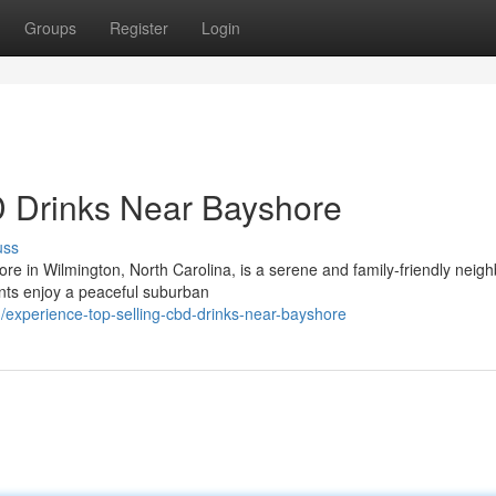
Groups
Register
Login
 Drinks Near Bayshore
uss
re in Wilmington, North Carolina, is a serene and family-friendly neig
nts enjoy a peaceful suburban
/experience-top-selling-cbd-drinks-near-bayshore