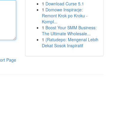
1
Download Curse 5.1
1
Domowe Inspiracje:
Remont Krok po Kroku -
Kompl...
1
Boost Your SMM Business:
The Ultimate Wholesale...
1
{Ratudepo: Mengenal Lebih
Dekat Sosok Inspiratif
ort Page