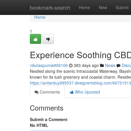
Home
bookmark-search
Home
New
Submit
Home
1
Experience Soothing CBD
nikolaspumw906106
383 days ago
News
Disc
Nestled along the scenic Intracoastal Waterway, Baysho
known for its lush greenery and coastal charm. Reside
https://anitarduy995537.designertoblog.com/66721513
Comments
Who Upvoted
Comments
Submit a Comment
No HTML