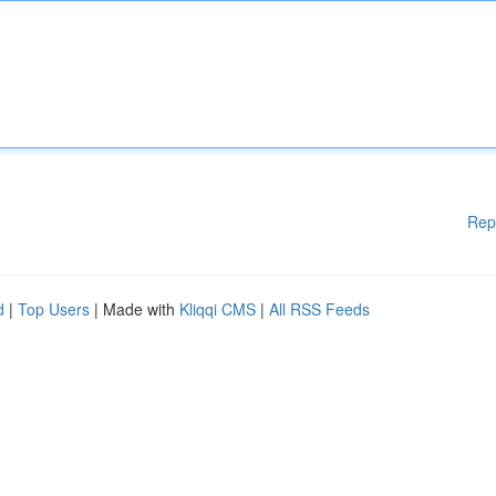
Rep
d
|
Top Users
| Made with
Kliqqi CMS
|
All RSS Feeds