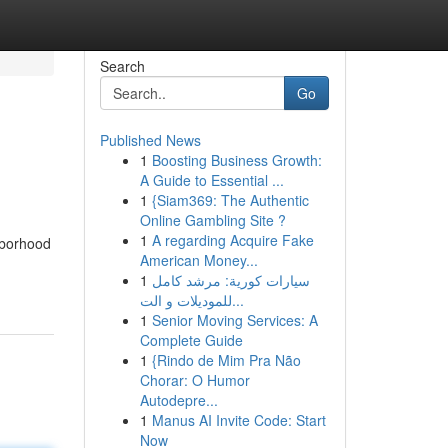
Search
Go
Published News
1
Boosting Business Growth:
A Guide to Essential ...
1
{Siam369: The Authentic
Online Gambling Site ?
1
A regarding Acquire Fake
hborhood
American Money...
1
سيارات كورية: مرشد كامل
للموديلات و الت...
1
Senior Moving Services: A
Complete Guide
1
{Rindo de Mim Pra Não
Chorar: O Humor
Autodepre...
1
Manus AI Invite Code: Start
Now