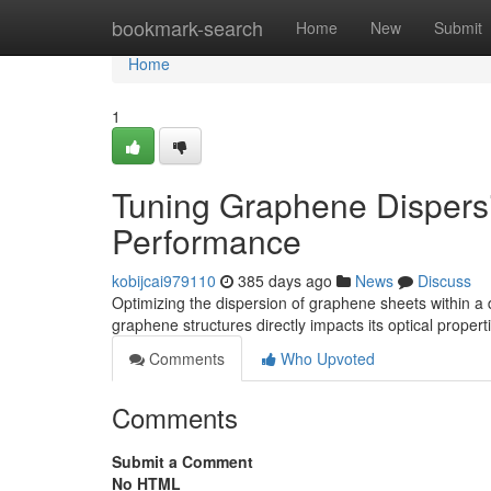
Home
bookmark-search
Home
New
Submit
Home
1
Tuning Graphene Dispers
Performance
kobijcai979110
385 days ago
News
Discuss
Optimizing the dispersion of graphene sheets within a d
graphene structures directly impacts its optical propert
Comments
Who Upvoted
Comments
Submit a Comment
No HTML