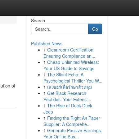
Search
Go
Published News
1
Cleanroom Certification:
Ensuring Compliance an...
1
Cheap Unlimited Wireless:
Your US Guide to Savings
1
The Silent Echo: A
Psychological Thriller You W...
ution of
1
เลเซอร์เพื่อรักษาสิวหลุม
1
Get Black Research
Peptides: Your Extensi...
1
The Rise of Duck Duck
Jeep
1
Finding the Right A4 Paper
Supplier: A Comprehe...
1
Generate Passive Earnings:
Your Online Bus...