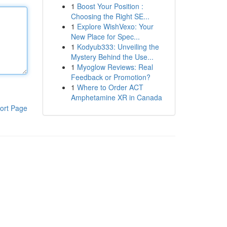
1
Boost Your Position :
Choosing the Right SE...
1
Explore WishVexo: Your
New Place for Spec...
1
Kodyub333: Unveiling the
Mystery Behind the Use...
1
Myoglow Reviews: Real
Feedback or Promotion?
1
Where to Order ACT
Amphetamine XR in Canada
ort Page