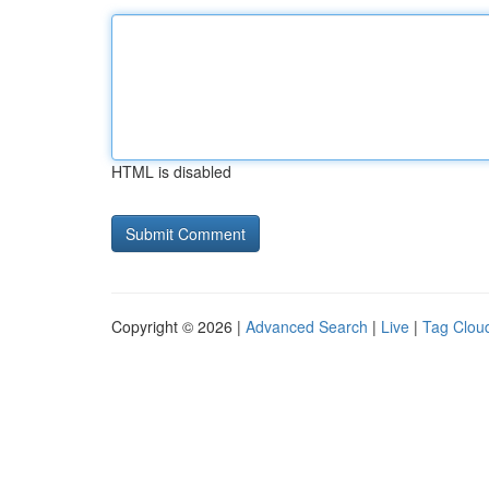
HTML is disabled
Copyright © 2026 |
Advanced Search
|
Live
|
Tag Clou