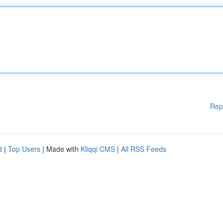
Rep
d
|
Top Users
| Made with
Kliqqi CMS
|
All RSS Feeds