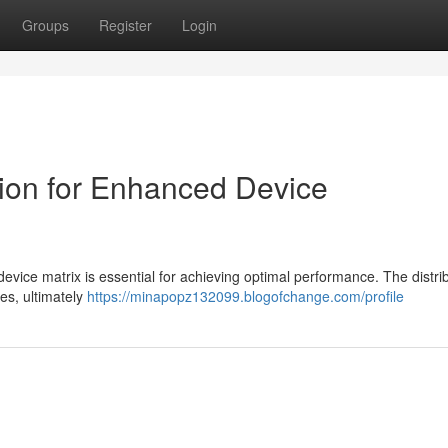
Groups
Register
Login
ion for Enhanced Device
evice matrix is essential for achieving optimal performance. The distrib
ies, ultimately
https://minapopz132099.blogofchange.com/profile