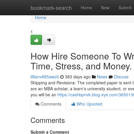
Home
bookmark-search
Home
New
Submit
Home
1
How Hire Someone To Wr
Time, Stress, and Money.
lillianv885awz6
383 days ago
News
Discuss
Shipping and Revisions: The completed paper is sent to
are an MBA scholar, a learn’s university student, or eve
you will be an
https://cashbpnvk.blog-eye.com/365013
Comments
Who Upvoted
Comments
Submit a Comment