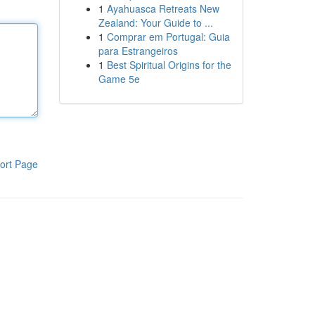
1
Ayahuasca Retreats New
Zealand: Your Guide to ...
1
Comprar em Portugal: Guia
para Estrangeiros
1
Best Spiritual Origins for the
Game 5e
ort Page