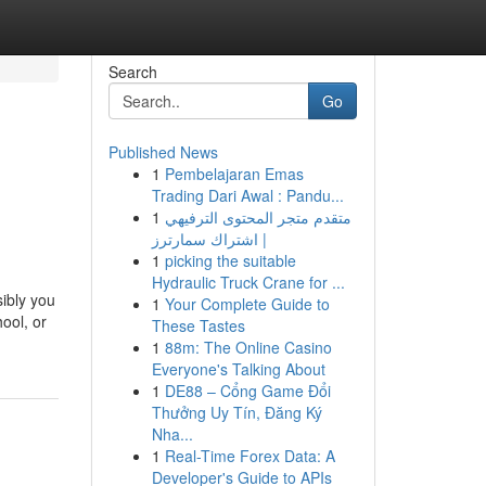
Search
Go
Published News
1
Pembelajaran Emas
Trading Dari Awal : Pandu...
1
متقدم متجر المحتوى الترفيهي
| اشتراك سمارترز
1
picking the suitable
Hydraulic Truck Crane for ...
sibly you
1
Your Complete Guide to
ool, or
These Tastes
1
88m: The Online Casino
Everyone's Talking About
1
DE88 – Cổng Game Đổi
Thưởng Uy Tín, Đăng Ký
Nha...
1
Real-Time Forex Data: A
Developer's Guide to APIs