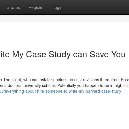
Groups
Register
Login
ite My Case Study can Save You
 The client, who can ask for endless no cost revisions if required. Pos
n a doctoral university scholar. Potentially you happen to be in high sch
03/everything-about-hire-someone-to-write-my-harvard-case-study