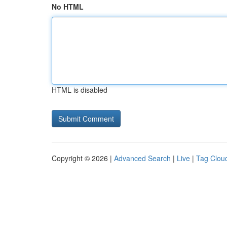
No HTML
HTML is disabled
Copyright © 2026 |
Advanced Search
|
Live
|
Tag Clou