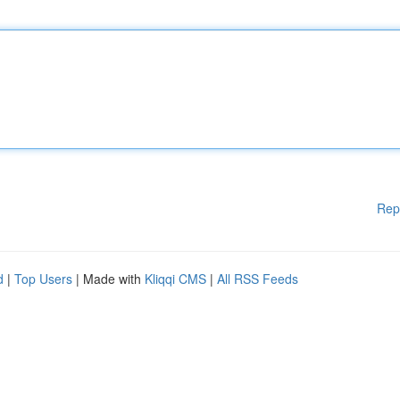
Rep
d
|
Top Users
| Made with
Kliqqi CMS
|
All RSS Feeds